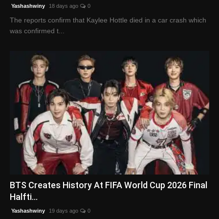
Yashashwiny
18 days ago
0
The reports confirm that Kaylee Hottle died in a car crash which
was confirmed t...
BTS Creates History At FIFA World Cup 2026 Final
Halfti...
Yashashwiny
19 days ago
0