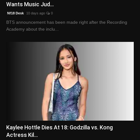
Wants Music Jud...
Nf18 Desk
10 days ago
0
BTS announcement has been made right after the Recording
Academy about the inclu...
Kaylee Hottle Dies At 18: Godzilla vs. Kong
Actress Kil...