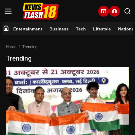
newspaper
amp_stories
home
Entertainment
Business
Tech
Lifestyle
Nationa
Home
Home
Trending
Entertainment
Trending
Business
Tech
Lifestyle
National
Trending