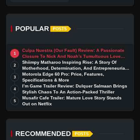
POPULAR
POSTS
Culpa Nuestra (Our Fault) Review: A Passionate
1
Closure To Nick And Noah’s Tumultuous Love
Story
Shiimpy Matharoo Inspiring Rise: A Story Of
2
Motherhood, Determination, And Entrepreneurial
Dreams
Motorola Edge 60 Pro: Price, Features,
3
Specifications & More
I’m Game Trailer Review: Dulquer Salmaan Brings
4
Stylish Chaos To An Action-Packed Thriller
Musafir Cafe Trailer: Mature Love Story Stands
5
Out on Netflix
RECOMMENDED
POSTS