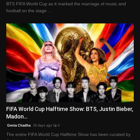
BTS FIFA World Cup as it marked the marriage of music and
football on the stage ...
FIFA World Cup Halftime Show: BTS, Justin Bieber,
Madon...
Genia Chadha
20 days ago
0
The entire FIFA World Cup Halftime Show has been curated by