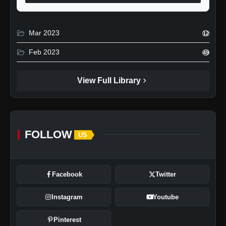
folder_open
Mar 2023
12
folder_open
Feb 2023
49
chevron_right
View Full Library
FOLLOW
US
Facebook
Twitter
Instagram
Youtube
Pinterest