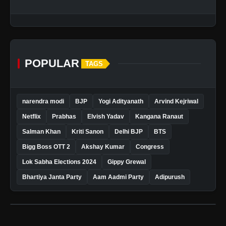
POPULAR
TAGS
narendra modi
BJP
Yogi Adityanath
Arvind Kejriwal
Netflix
Prabhas
Elvish Yadav
Kangana Ranaut
Salman Khan
Kriti Sanon
Delhi BJP
BTS
Bigg Boss OTT 2
Akshay Kumar
Congress
Lok Sabha Elections 2024
Gippy Grewal
Bhartiya Janta Party
Aam Aadmi Party
Adipurush