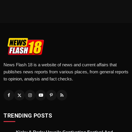
News Flash 18 is a website of news and current affairs that
publishes news reports from various places, from general reports
to opinion, analysis and fact checks.
TRENDING POSTS