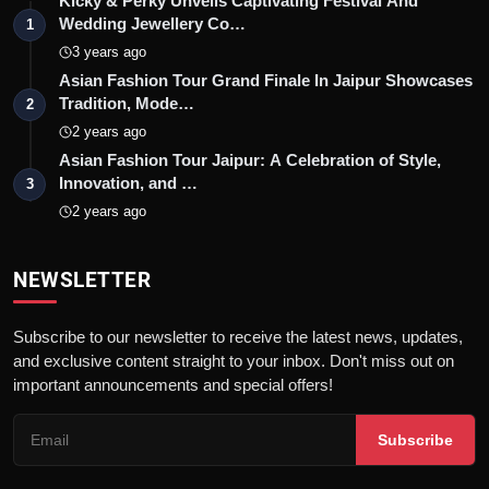
Kicky & Perky Unveils Captivating Festival And
Wedding Jewellery Co…
1
3 years ago
Asian Fashion Tour Grand Finale In Jaipur Showcases
Tradition, Mode…
2
2 years ago
Asian Fashion Tour Jaipur: A Celebration of Style,
Innovation, and …
3
2 years ago
NEWSLETTER
Subscribe to our newsletter to receive the latest news, updates,
and exclusive content straight to your inbox. Don't miss out on
important announcements and special offers!
Subscribe