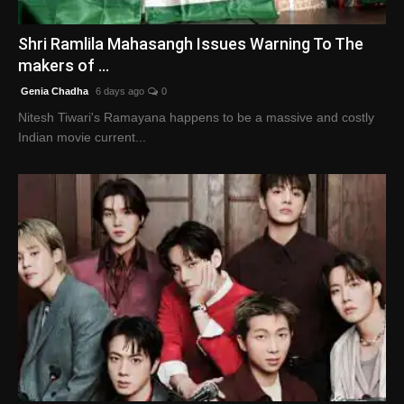
English
Shri Ramlila Mahasangh Issues Warning To The
makers of ...
Genia Chadha
6 days ago
0
Nitesh Tiwari's Ramayana happens to be a massive and costly
Indian movie current...