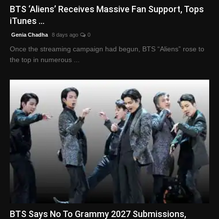
BTS ‘Aliens’ Receives Massive Fan Support, Tops
iTunes ...
Genia Chadha
8 days ago
0
Once the streaming campaign had begun, BTS “Aliens” rose to
the top in numerous ...
BTS Says No To Grammy 2027 Submissions,