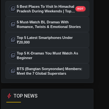
5 Best Places To Visit In Himachal
photo_library
HOT
Pradesh During Weekends | Top
Hill Stations
5 Must-Watch BL Dramas With
photo_library
Romance, Twists & Emotional Stories
Top 5 Latest Smartphones Under
photo_library
₹20,000
Top 5 K-Dramas You Must Watch As
photo_library
Beginner
BTS (Bangtan Sonyeondan) Members:
photo_library
Meet the 7 Global Superstars
bolt
TOP NEWS