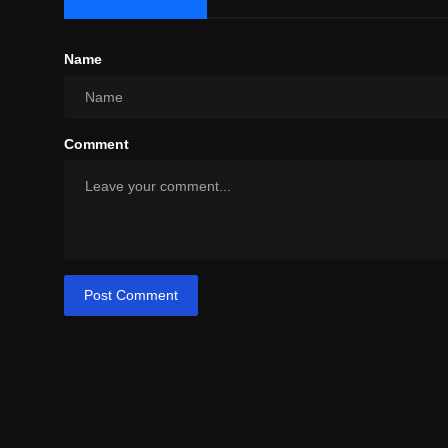
Name
Comment
Post Comment