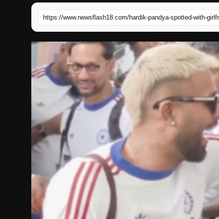
English