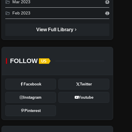
folder_open
Mar 2023
12
folder_open
Feb 2023
49
chevron_right
View Full Library
FOLLOW
US
Facebook
Twitter
Instagram
Youtube
Pinterest