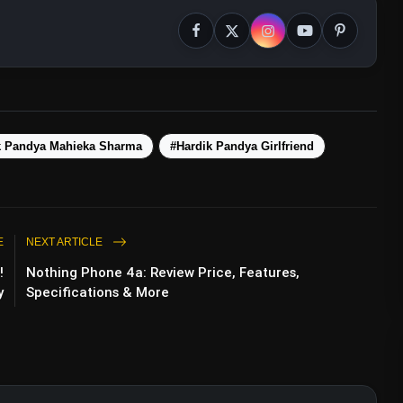
k Pandya Mahieka Sharma
#Hardik Pandya Girlfriend
E
NEXT ARTICLE
!
Nothing Phone 4a: Review Price, Features,
y
Specifications & More
ost on Instagram