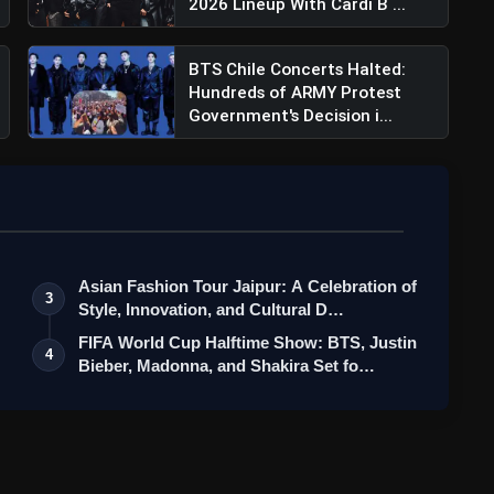
2026 Lineup With Cardi B ...
BTS Chile Concerts Halted:
Hundreds of ARMY Protest
Government's Decision i...
Asian Fashion Tour Jaipur: A Celebration of
3
Style, Innovation, and Cultural D…
FIFA World Cup Halftime Show: BTS, Justin
4
Bieber, Madonna, and Shakira Set fo…