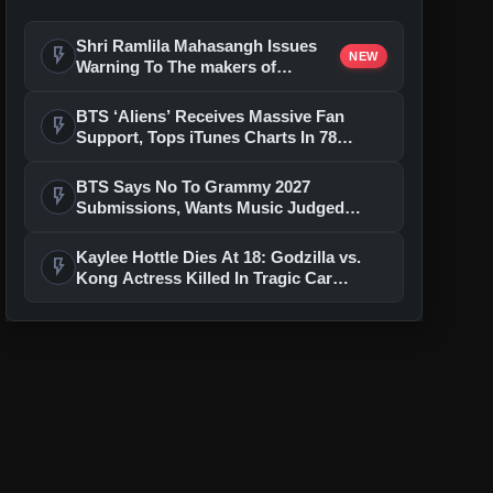
Shri Ramlila Mahasangh Issues
flash_on
NEW
Warning To The makers of
'Ramayana'
BTS ‘Aliens’ Receives Massive Fan
flash_on
Support, Tops iTunes Charts In 78
Regions After Grammy Move
BTS Says No To Grammy 2027
flash_on
Submissions, Wants Music Judged
Beyond Language
Kaylee Hottle Dies At 18: Godzilla vs.
flash_on
Kong Actress Killed In Tragic Car
Accident