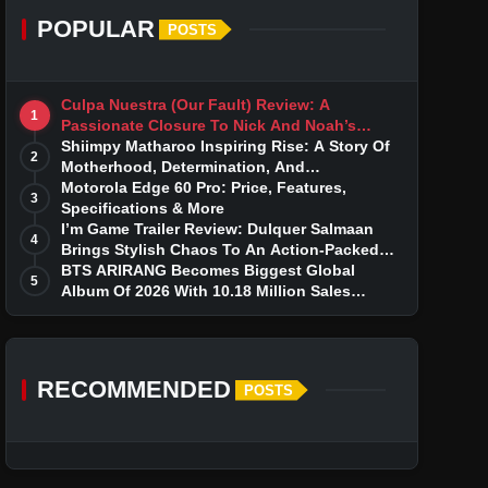
POPULAR
POSTS
Culpa Nuestra (Our Fault) Review: A
1
Passionate Closure To Nick And Noah’s
Tumultuous Love Story
Shiimpy Matharoo Inspiring Rise: A Story Of
2
Motherhood, Determination, And
Entrepreneurial Dreams
Motorola Edge 60 Pro: Price, Features,
3
Specifications & More
I’m Game Trailer Review: Dulquer Salmaan
4
Brings Stylish Chaos To An Action-Packed
Thriller
BTS ARIRANG Becomes Biggest Global
5
Album Of 2026 With 10.18 Million Sales
Milestone
RECOMMENDED
POSTS