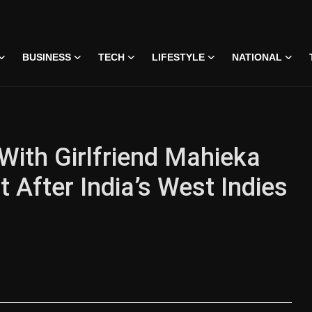
BUSINESS
TECH
LIFESTYLE
NATIONAL
With Girlfriend Mahieka
 After India’s West Indies
 • 07 Jun, 2026