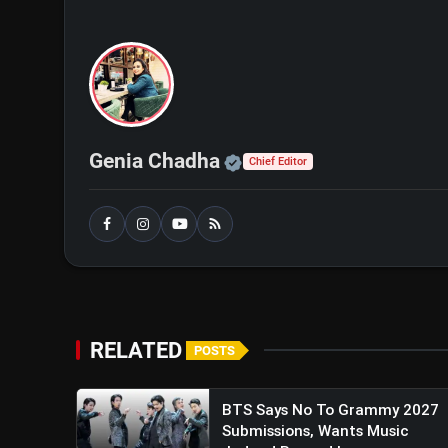
Official | Verified Exp
Genia Chadha
Chief Editor
A post shared by Vir
RELATED
POSTS
BTS Says No To Grammy 2027
Submissions, Wants Music