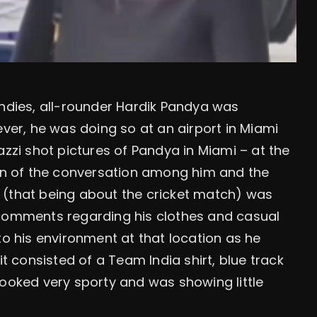
Indies, all-rounder Hardik Pandya was
ever, he was doing so at an airport in Miami
azzi shot pictures of Pandya in Miami – at the
ion of the conversation among him and the
 (that being about the cricket match) was
 comments regarding his clothes and casual
to his environment at that location as he
it consisted of a Team India shirt, blue track
looked very sporty and was showing little