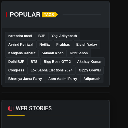
POPULAR
TAGS
narendra modi
BJP
Yogi Adityanath
Arvind Kejriwal
Netflix
Prabhas
Elvish Yadav
Kangana Ranaut
Salman Khan
Kriti Sanon
Delhi BJP
BTS
Bigg Boss OTT 2
Akshay Kumar
Congress
Lok Sabha Elections 2024
Gippy Grewal
Bhartiya Janta Party
Aam Aadmi Party
Adipurush
amp_stories
WEB STORIES