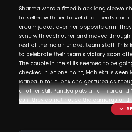
Sharma wore a fitted black long sleeve sh
travelled with her travel documents and a
cream jacket over her opposite arm. They
sync with each other and moved through t
rest of the Indian cricket team staff. This
to celebrate their team's victory soon af
The couple in the stills seemed to be goi
checked in. At one point, Mahieka is seen
leaned in for a look and gestured as thoug
another still, Pandya puts an arm around 
as if they do not notice the cameras or th
expand_more
R