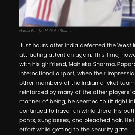
Hardik Pandya Mahieka Sharma
Just hours after India defeated the West 
attracting attention again. This time, how
with his girlfriend, Mahieka Sharma. Papar
international airport; when their impress
other members of the Indian cricket team
reinforced by many of the other players'
manner of being, he seemed to fit right in
continued to have fun while there. His outf
pants, sunglasses, and bleached hair. He 
effort while getting to the security gate.