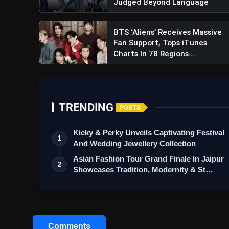
Judged Beyond Language
BTS ‘Aliens’ Receives Massive
Fan Support, Tops iTunes
Charts In 78 Regions...
TRENDING
POSTS
Kicky & Perky Unveils Captivating Festival
1
And Wedding Jewellery Collection
Asian Fashion Tour Grand Finale In Jaipur
2
Showcases Tradition, Modernity & St…
Comments