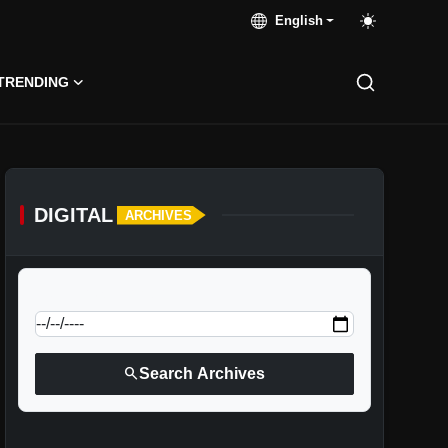
English
TRENDING
DIGITAL
ARCHIVES
calendar_today
Jump to specific date:
search
Search Archives