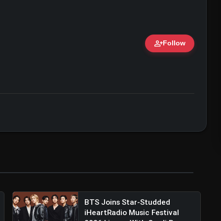
person_add
Follow
ert • 07 Jun, 2026
al Bhayani (@viralbhayani)
BTS Joins Star-Studded
iHeartRadio Music Festival