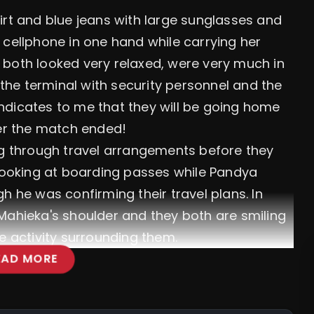
irt and blue jeans with large sunglasses and
 cellphone in one hand while carrying her
 both looked very relaxed, were very much in
he terminal with security personnel and the
 indicates to me that they will be going home
ter the match ended!
ng through travel arrangements before they
 looking at boarding passes while Pandya
h he was confirming their travel plans. In
Mahieka's shoulder and they both are smiling
e activity surrounding them.
EAD MORE