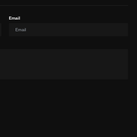
Email