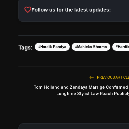
favorite
Follow us for the latest updates:
Tags:
#Hardik Pandya
#Mahieka Sharma
#Hardi
PREVIOUS ARTICL
Tom Holland and Zendaya Marrige Confirmed 
Longtime Stylist Law Roach Publicl
View this p