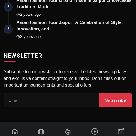
Asian Fashion Tour Grand Finale In Jaipur Showcases
Tradition, Mode…
2
2 years ago
Asian Fashion Tour Jaipur: A Celebration of Style,
Innovation, and …
3
2 years ago
NEWSLETTER
Subscribe to our newsletter to receive the latest news, updates,
and exclusive content straight to your inbox. Don't miss out on
important announcements and special offers!
Subscribe
home
amp_stories
local_fire_department
play_circle
mark_email_unread
© 2026 News Flash 18 | All rights reserved. |
Dev By
FWS