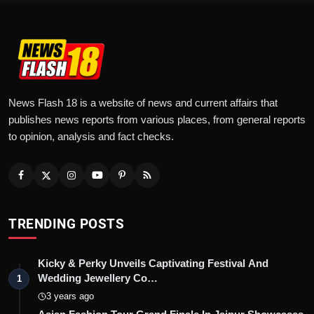
News Flash 18 is a website of news and current affairs that
publishes news reports from various places, from general reports
to opinion, analysis and fact checks.
TRENDING POSTS
Kicky & Perky Unveils Captivating Festival And
Wedding Jewellery Co…
1
3 years ago