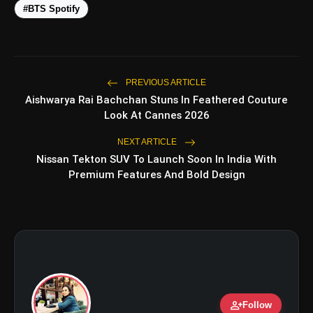
#BTS Spotify
PREVIOUS ARTICLE
Aishwarya Rai Bachchan Stuns In Feathered Couture
amp_stories
WEB STORIES
Look At Cannes 2026
NEXT ARTICLE
Nissan Tekton SUV To Launch Soon In India With
5 Best Places To Visit In
Premium Features And Bold Design
photo_library
HOT
Himachal Pradesh During
Weekends | Top Hill Stations
5 Must-Watch BL Dramas With
photo_library
Romance, Twists & Emotional Stories
Top 5 Latest Smartphones Under
photo_library
₹20,000
person_add
Top 5 K-Dramas You Must Watch As
Follow
photo_library