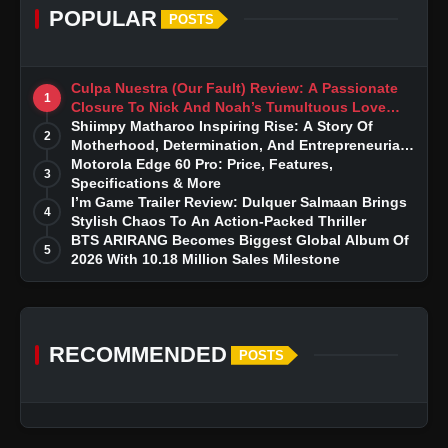
POPULAR
POSTS
Culpa Nuestra (Our Fault) Review: A Passionate
1
Closure To Nick And Noah’s Tumultuous Love
Story
Shiimpy Matharoo Inspiring Rise: A Story Of
2
Motherhood, Determination, And Entrepreneurial
Dreams
Motorola Edge 60 Pro: Price, Features,
3
Specifications & More
I’m Game Trailer Review: Dulquer Salmaan Brings
4
Stylish Chaos To An Action-Packed Thriller
BTS ARIRANG Becomes Biggest Global Album Of
5
2026 With 10.18 Million Sales Milestone
RECOMMENDED
POSTS