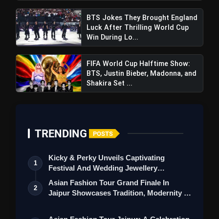
BTS Jokes They Brought England
Luck After Thrilling World Cup
Win During Lo...
FIFA World Cup Halftime Show:
BTS, Justin Bieber, Madonna, and
Shakira Set ...
TRENDING
POSTS
Kicky & Perky Unveils Captivating
1
Festival And Wedding Jewellery
Collection
Asian Fashion Tour Grand Finale In
2
Jaipur Showcases Tradition, Modernity &
St…