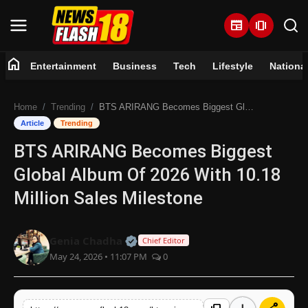
newspaper
amp_stories
home
Entertainment
Business
Tech
Lifestyle
Nationa
Home
Home
Trending
BTS ARIRANG Becomes Biggest Global Album Of 2026 With 10.18 Million Sales Milestone
Entertainment
Article
Trending
BTS ARIRANG Becomes Biggest
Business
Global Album Of 2026 With 10.18
Tech
Million Sales Milestone
Lifestyle
Official | Verified Expert • 07 Jun
Genia Chadha
Chief Editor
May 24, 2026 • 11:07 PM
0
National
Trending