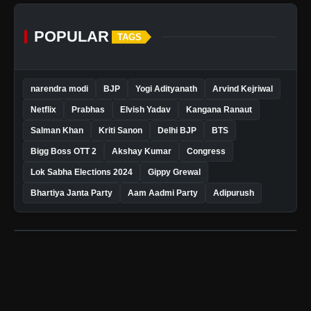
POPULAR
TAGS
narendra modi
BJP
Yogi Adityanath
Arvind Kejriwal
Netflix
Prabhas
Elvish Yadav
Kangana Ranaut
Salman Khan
Kriti Sanon
Delhi BJP
BTS
Bigg Boss OTT 2
Akshay Kumar
Congress
Lok Sabha Elections 2024
Gippy Grewal
Bhartiya Janta Party
Aam Aadmi Party
Adipurush