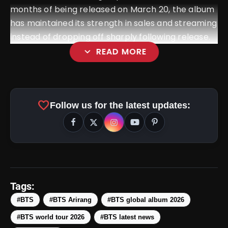
months of being released on March 20, the album
has maintained its strength in sales and streaming
instead of dropping off sharply following release.
expand_more
READ MORE
favorite
Follow us for the latest updates:
Tags:
#BTS
#BTS Arirang
#BTS global album 2026
#BTS world tour 2026
#BTS latest news