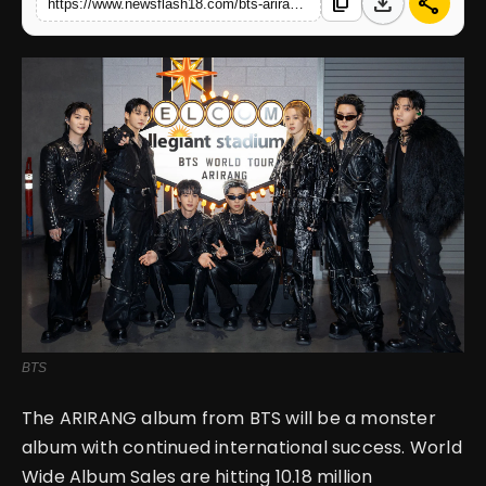
download
share
content_copy
https://www.newsflash18.com/bts-arirang-becomes-biggest-global-album-of-2026-with-1018-million-sales-milestone
English
BTS
The ARIRANG album from BTS will be a monster
album with continued international success. World
Wide Album Sales are hitting 10.18 million