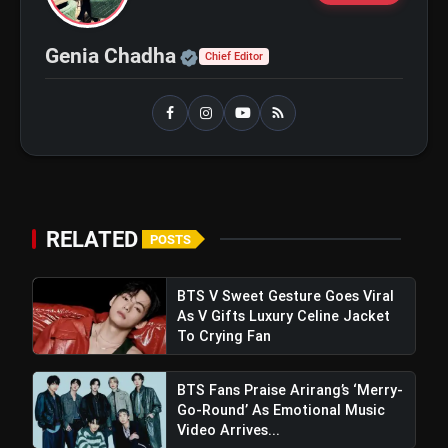
Beginner
Official | Verified Expert 
Genia Chadha
Chief Editor
bolt
TOP NEWS
Shri Ramlila Mahasangh Issues
flash_on
NEW
Warning To The makers of
'Ramayana'
RELATED
POSTS
BTS ‘Aliens’ Receives Massive Fan
flash_on
Support, Tops iTunes Charts In 78
Regions After Grammy Move
BTS V Sweet Gesture Goes Viral
As V Gifts Luxury Celine Jacket
To Crying Fan
BTS Fans Praise Arirang’s ‘Merry-
Go-Round’ As Emotional Music
Video Arrives...