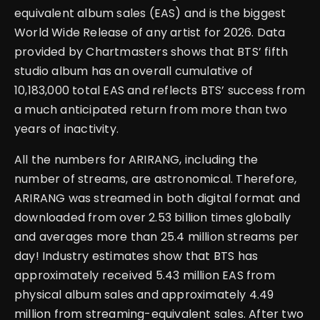
equivalent album sales (EAS) and is the biggest
World Wide Release of any artist for 2026. Data
provided by Chartmasters shows that BTS’ fifth
studio album has an overall cumulative of
10,183,000 total EAS and reflects BTS’ success from
a much anticipated return from more than two
years of inactivity.
All the numbers for ARIRANG, including the
number of streams, are astronomical. Therefore,
ARIRANG was streamed in both digital format and
downloaded from over 2.53 billion times globally
and averages more than 25.4 million streams per
day! Industry estimates show that BTS has
approximately received 5.43 million EAS from
physical album sales and approximately 4.49
million from streaming-equivalent sales. After two