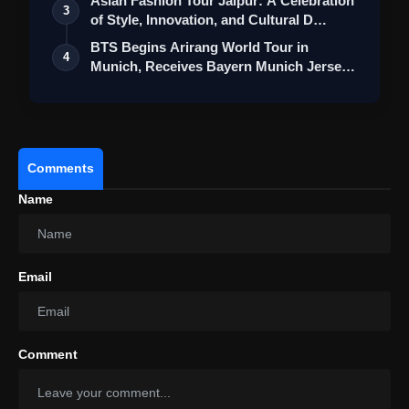
Asian Fashion Tour Jaipur: A Celebration
3
of Style, Innovation, and Cultural D…
BTS Begins Arirang World Tour in
4
Munich, Receives Bayern Munich Jerseys
Durin…
Comments
Name
Email
Comment