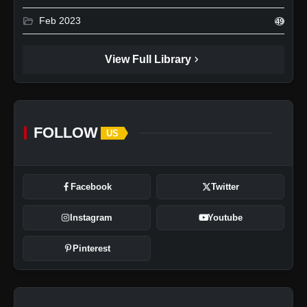
folder_open
Feb 2023
49
chevron_right
View Full Library
FOLLOW
US
Facebook
Twitter
Instagram
Youtube
Pinterest