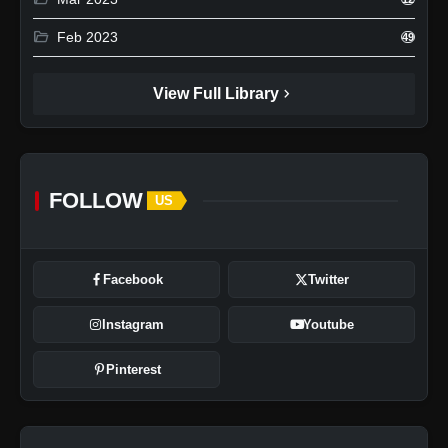
folder_open
Feb 2023
49
chevron_right
View Full Library
FOLLOW
US
Facebook
Twitter
Instagram
Youtube
Pinterest