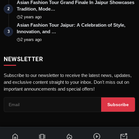
Asian Fashion Tour Grand Finale In Jaipur Showcases
Tradition, Mode…
2
2 years ago
Asian Fashion Tour Jaipur: A Celebration of Style,
Innovation, and …
3
2 years ago
NEWSLETTER
Subscribe to our newsletter to receive the latest news, updates,
and exclusive content straight to your inbox. Don't miss out on
important announcements and special offers!
Subscribe
home
amp_stories
local_fire_department
play_circle
mark_email_unread
© 2026 News Flash 18 | All rights reserved. |
Dev By
FWS