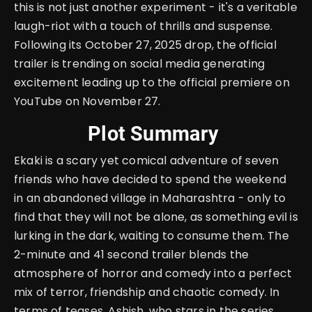
this is not just another experiment - it's a veritable
laugh-riot with a touch of thrills and suspense.
Following its October 27, 2025 drop, the official
trailer is trending on social media generating
excitement leading up to the official premiere on
YouTube on November 27.
Plot Summary
Ekaki is a scary yet comical adventure of seven
friends who have decided to spend the weekend
in an abandoned village in Maharashtra - only to
find that they will not be alone, as something evil is
lurking in the dark, waiting to consume them. The
2-minute and 41 second trailer blends the
atmosphere of horror and comedy into a perfect
mix of terror, friendship and chaotic comedy. In
terms of teases, Ashish, who stars in the series,