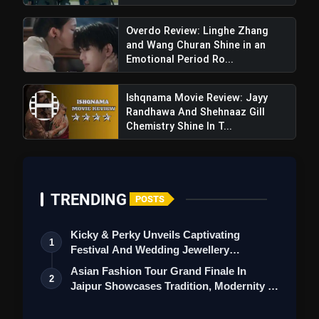
Overdo Review: Linghe Zhang
and Wang Churan Shine in an
Emotional Period Ro...
Ishqnama Movie Review: Jayy
Randhawa And Shehnaaz Gill
Chemistry Shine In T...
Haq Trailer Review: Yami Gautam &
TRENDING
POSTS
Emraan Hashmi Ignite a Fiery Drama Rooted in
Justice and Emotion
Kicky & Perky Unveils Captivating
1
Festival And Wedding Jewellery
Collection
Asian Fashion Tour Grand Finale In
2
Jaipur Showcases Tradition, Modernity &
St…