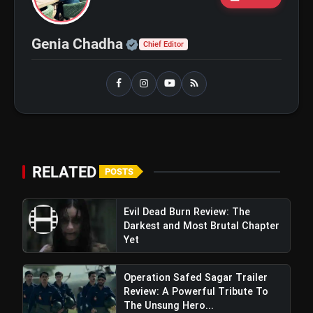
flash_on
and Maahi Rai Lead a Touching Story
of Loyalty and Love
Official | Verified Expert 
Genia Chadha
Chief Editor
RELATED
POSTS
Evil Dead Burn Review: The
Darkest and Most Brutal Chapter
Yet
Operation Safed Sagar Trailer
Review: A Powerful Tribute To
The Unsung Hero...