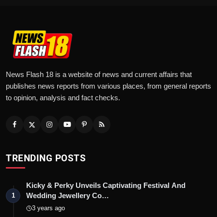
News Flash 18 is a website of news and current affairs that
publishes news reports from various places, from general reports
to opinion, analysis and fact checks.
TRENDING POSTS
Kicky & Perky Unveils Captivating Festival And
Wedding Jewellery Co…
1
3 years ago