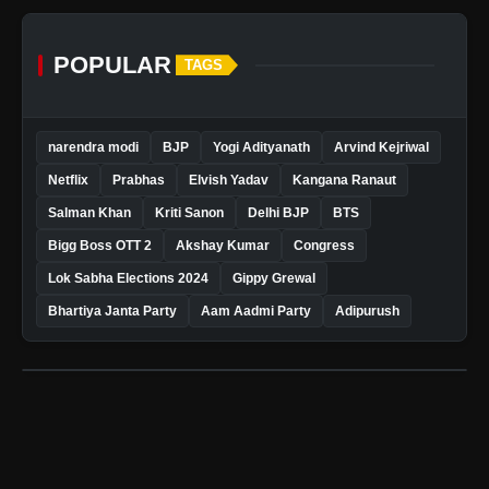
POPULAR
TAGS
narendra modi
BJP
Yogi Adityanath
Arvind Kejriwal
Netflix
Prabhas
Elvish Yadav
Kangana Ranaut
Salman Khan
Kriti Sanon
Delhi BJP
BTS
Bigg Boss OTT 2
Akshay Kumar
Congress
Lok Sabha Elections 2024
Gippy Grewal
Bhartiya Janta Party
Aam Aadmi Party
Adipurush