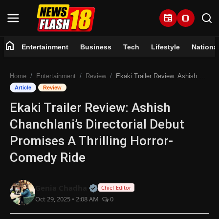
newspaper
amp_stories
home
Entertainment
Business
Tech
Lifestyle
Nationa
Home
Home
Entertainment
Review
Ekaki Trailer Review: Ashish Chanchlani’s Directorial Debut Promises A Thrilling Horror-Comedy Ride
Entertainment
Article
Review
Ekaki Trailer Review: Ashish
Business
Chanchlani’s Directorial Debut
Tech
Promises A Thrilling Horror-
Comedy Ride
Lifestyle
National
Official | Verified Expert • 07 Jun
Genia Chadha
Chief Editor
Oct 29, 2025 • 2:08 AM
0
Trending