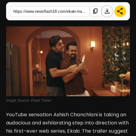
download
share
content_copy
https://www.newsflash18.com/ekaki-trailer-review-ashish-chanchlanis-directorial-debut-promises-a-thrilling-horror-comedy-ride
English
Image Source: Ekaki Trailer
YouTube sensation Ashish Chanchlani is taking an
audacious and exhilarating step into direction with
his first-ever web series, Ekaki. The trailer suggest