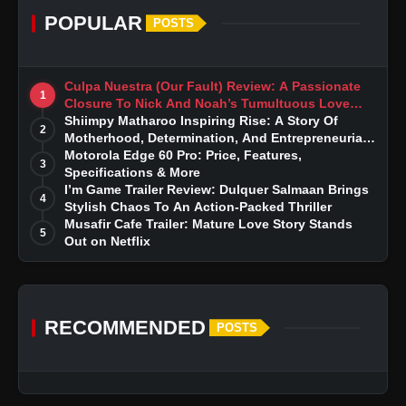
POPULAR
POSTS
Culpa Nuestra (Our Fault) Review: A Passionate
1
Closure To Nick And Noah’s Tumultuous Love
Story
Shiimpy Matharoo Inspiring Rise: A Story Of
2
Motherhood, Determination, And Entrepreneurial
Dreams
Motorola Edge 60 Pro: Price, Features,
3
Specifications & More
I’m Game Trailer Review: Dulquer Salmaan Brings
4
Stylish Chaos To An Action-Packed Thriller
Musafir Cafe Trailer: Mature Love Story Stands
5
Out on Netflix
RECOMMENDED
POSTS