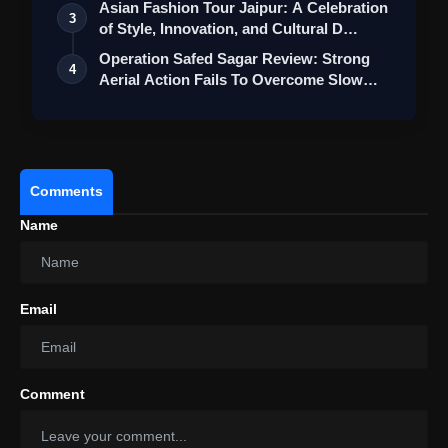
Asian Fashion Tour Jaipur: A Celebration
3
of Style, Innovation, and Cultural D…
Operation Safed Sagar Review: Strong
4
Aerial Action Fails To Overcome Slow
Sto…
Comments
Name
Email
Comment