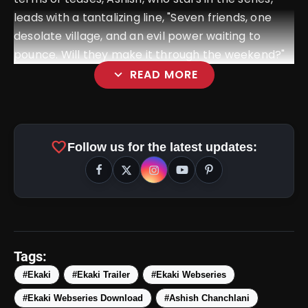
leads with a tantalizing line, "Seven friends, one
desolate village, and an evil power waiting to
pounce. Will they make it through the weekend?"
expand_more
READ MORE
favorite
Follow us for the latest updates:
amp_stories
WEB STORIES
Tags:
#Ekaki
#Ekaki Trailer
#Ekaki Webseries
#Ekaki Webseries Download
#Ashish Chanchlani
Top 5 Latest Smartphones