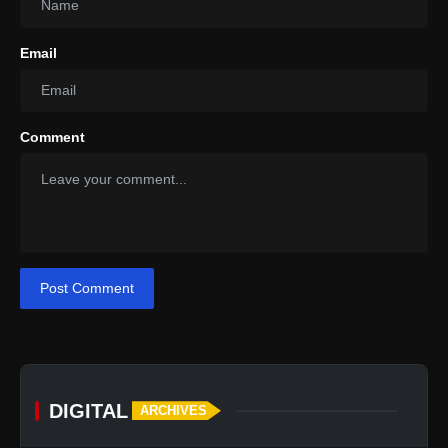
Email
Comment
Post Comment
DIGITAL
ARCHIVES