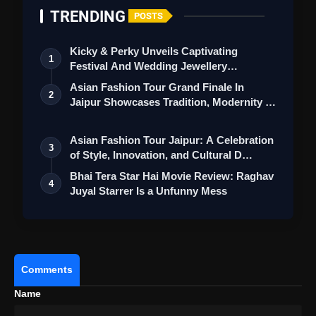
TRENDING
POSTS
Kicky & Perky Unveils Captivating
1
Festival And Wedding Jewellery
Collection
Asian Fashion Tour Grand Finale In
2
Jaipur Showcases Tradition, Modernity &
St…
Asian Fashion Tour Jaipur: A Celebration
3
of Style, Innovation, and Cultural D…
Bhai Tera Star Hai Movie Review: Raghav
4
View this post on Instagram
Juyal Starrer Is a Unfunny Mess
A post shared by Neeru Bajwa (@neerubajwa)
Comments
Name