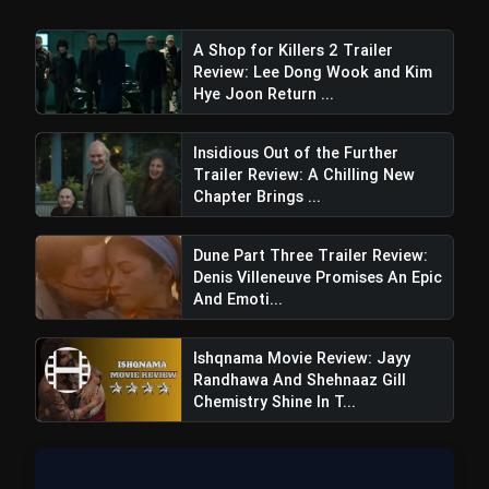
Bhai Tera Star Hai Movie Review:
flash_on
Raghav Juyal Starrer Is a Unfunny
Mess
A Shop for Killers 2 Trailer
Review: Lee Dong Wook and Kim
Hye Joon Return ...
Insidious Out of the Further
Trailer Review: A Chilling New
Chapter Brings ...
Dune Part Three Trailer Review:
Denis Villeneuve Promises An Epic
And Emoti...
Ishqnama Movie Review: Jayy
Randhawa And Shehnaaz Gill
Chemistry Shine In T...