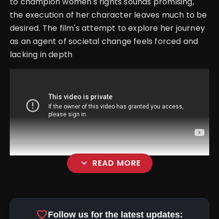
to champion women's rights sounds promising,
the execution of her character leaves much to be
desired. The film's attempt to explore her journey
as an agent of societal change feels forced and
lacking in depth
.
expand_more
READ MORE
favorite
Follow us for the latest updates: