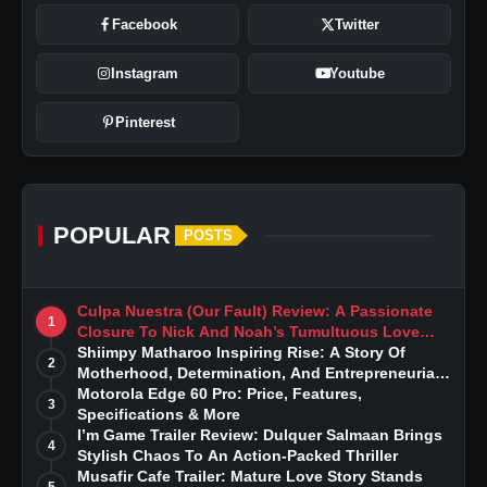
Facebook
Twitter
Instagram
Youtube
Pinterest
POPULAR
POSTS
Culpa Nuestra (Our Fault) Review: A Passionate
1
Closure To Nick And Noah’s Tumultuous Love
Story
Shiimpy Matharoo Inspiring Rise: A Story Of
2
Motherhood, Determination, And Entrepreneurial
Dreams
Motorola Edge 60 Pro: Price, Features,
3
Specifications & More
I’m Game Trailer Review: Dulquer Salmaan Brings
4
Stylish Chaos To An Action-Packed Thriller
Musafir Cafe Trailer: Mature Love Story Stands
5