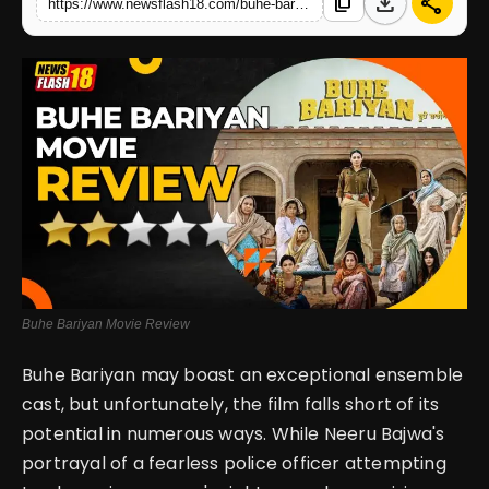
download
share
content_copy
https://www.newsflash18.com/buhe-bariyan-movie-review-movie-falls-short-of-story-expectations
English
Buhe Bariyan Movie Review
Buhe Bariyan may boast an exceptional ensemble
cast, but unfortunately, the film falls short of its
potential in numerous ways. While Neeru Bajwa's
portrayal of a fearless police officer attempting