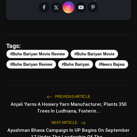
Tags:
#Buhe Bariyan Movie Review
#Buhe Bariyan Movie
#Buhe Bariyan Review
#Buhe Bariyan
#Neeru Bajwa
PREVIOUS ARTICLE
Anjali Yarns A Hosiery Yarn Manufacturer, Plants 350
Trees In Ludhiana, Fosterin...
amp_stories
WEB STORIES
NEXT ARTICLE
Ayushman Bhava Campaign In UP Begins On September
17 Under The Leadership Of The...