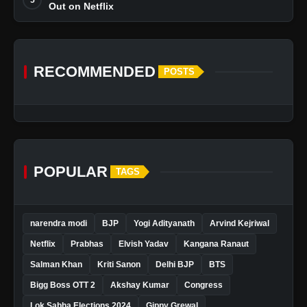
Out on Netflix
RECOMMENDED
POSTS
POPULAR
TAGS
narendra modi
BJP
Yogi Adityanath
Arvind Kejriwal
Netflix
Prabhas
Elvish Yadav
Kangana Ranaut
Salman Khan
Kriti Sanon
Delhi BJP
BTS
Bigg Boss OTT 2
Akshay Kumar
Congress
Lok Sabha Elections 2024
Gippy Grewal