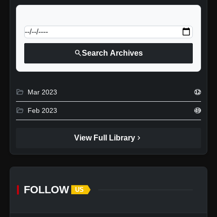
calendar_today
Jump to specific date:
search
Search Archives
folder_open
Mar 2023
12
folder_open
Feb 2023
49
chevron_right
View Full Library
FOLLOW
US