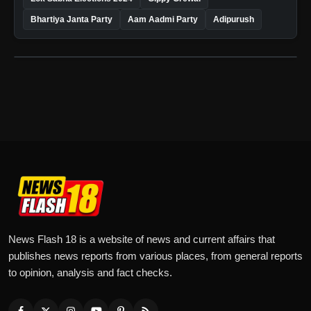
Bhartiya Janta Party
Aam Aadmi Party
Adipurush
News Flash 18 is a website of news and current affairs that
publishes news reports from various places, from general reports
to opinion, analysis and fact checks.