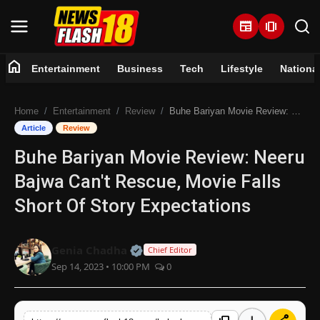
newspaper
amp_stories
home
Entertainment
Business
Tech
Lifestyle
Nationa
Home
Home
Entertainment
Review
Buhe Bariyan Movie Review: Neeru Bajwa Can't Rescue, Movie Falls Short Of Story Expectations
Entertainment
Article
Review
Buhe Bariyan Movie Review: Neeru
Business
Bajwa Can't Rescue, Movie Falls
Tech
Short Of Story Expectations
Lifestyle
Official | Verified Expert • 07 Jun
Genia Chadha
Chief Editor
Sep 14, 2023 • 10:00 PM
0
National
Trending