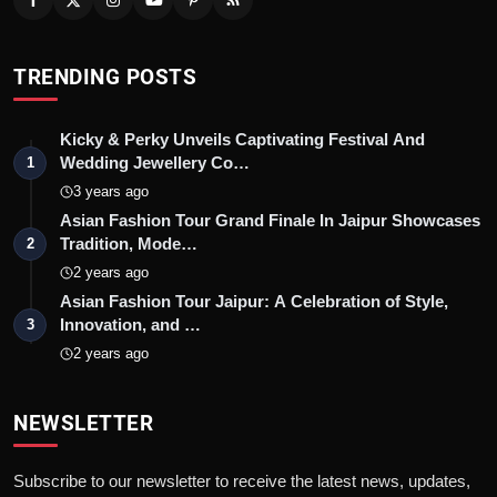
TRENDING POSTS
Kicky & Perky Unveils Captivating Festival And
Wedding Jewellery Co…
1
3 years ago
Asian Fashion Tour Grand Finale In Jaipur Showcases
Tradition, Mode…
2
2 years ago
Asian Fashion Tour Jaipur: A Celebration of Style,
Innovation, and …
3
2 years ago
NEWSLETTER
Subscribe to our newsletter to receive the latest news, updates,