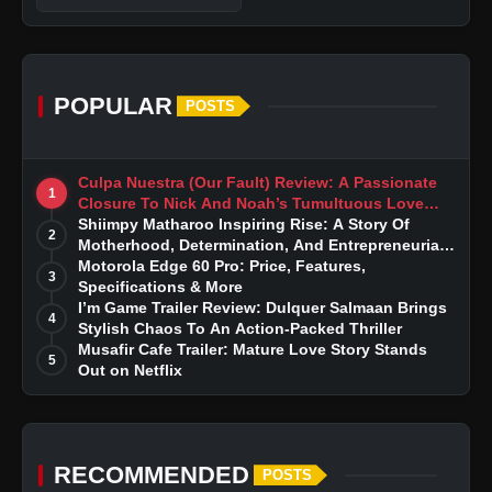
POPULAR
POSTS
Culpa Nuestra (Our Fault) Review: A Passionate
1
Closure To Nick And Noah’s Tumultuous Love
Story
Shiimpy Matharoo Inspiring Rise: A Story Of
2
Motherhood, Determination, And Entrepreneurial
Dreams
Motorola Edge 60 Pro: Price, Features,
3
Specifications & More
I’m Game Trailer Review: Dulquer Salmaan Brings
4
Stylish Chaos To An Action-Packed Thriller
Musafir Cafe Trailer: Mature Love Story Stands
5
Out on Netflix
RECOMMENDED
POSTS