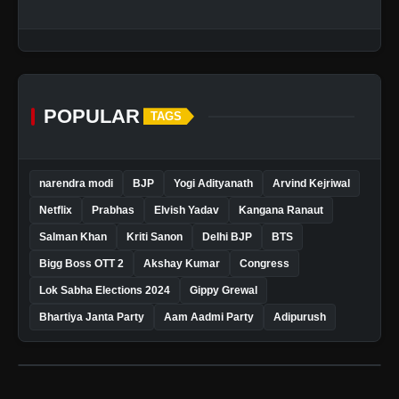
POPULAR
TAGS
narendra modi
BJP
Yogi Adityanath
Arvind Kejriwal
Netflix
Prabhas
Elvish Yadav
Kangana Ranaut
Salman Khan
Kriti Sanon
Delhi BJP
BTS
Bigg Boss OTT 2
Akshay Kumar
Congress
Lok Sabha Elections 2024
Gippy Grewal
Bhartiya Janta Party
Aam Aadmi Party
Adipurush