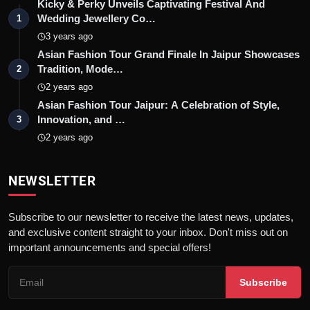
Kicky & Perky Unveils Captivating Festival And
Wedding Jewellery Co…
1
3 years ago
Asian Fashion Tour Grand Finale In Jaipur Showcases
Tradition, Mode…
2
2 years ago
Asian Fashion Tour Jaipur: A Celebration of Style,
Innovation, and …
3
2 years ago
NEWSLETTER
Subscribe to our newsletter to receive the latest news, updates,
and exclusive content straight to your inbox. Don't miss out on
important announcements and special offers!
Subscribe