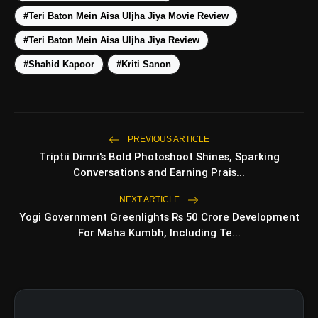
#Teri Baton Mein Aisa Uljha Jiya Movie Review
Top 5 Latest Smartphones
photo_library
HOT
Under ₹50,000
#Teri Baton Mein Aisa Uljha Jiya Review
#Shahid Kapoor
#Kriti Sanon
5 Best Places To Visit In Himachal
photo_library
Pradesh During Weekends | Top Hill
Stations
5 Must-Watch BL Dramas With
photo_library
Romance, Twists & Emotional Stories
PREVIOUS ARTICLE
Triptii Dimri's Bold Photoshoot Shines, Sparking
Top 5 Latest Smartphones Under
photo_library
Conversations and Earning Prais...
₹20,000
NEXT ARTICLE
Yogi Government Greenlights Rs 50 Crore Development
For Maha Kumbh, Including Te...
bolt
TOP NEWS
Operation Safed Sagar Review:
flash_on
NEW
Strong Aerial Action Fails To