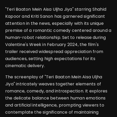
"Teri Baaton Mein Aisa Uljha Jiya" starring Shahid
Kapoor and Kriti Sanon has garnered significant
attention in the news, especially with its unique
premise of a romantic comedy centered around a
human-robot relationship. Set to release during
Valentine's Week in February 2024, the film's
trailer received widespread appreciation from
audiences, setting high expectations for its
cinematic delivery.
The screenplay of "Teri Baaton Mein Aisa Uljha
Jiya" intricately weaves together elements of
romance, comedy, and introspection. It explores
the delicate balance between human emotions
and artificial intelligence, prompting viewers to
contemplate the significance of maintaining