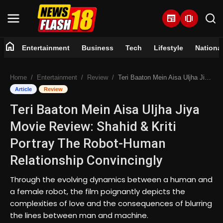
newspaper
amp_stories
home
Entertainment
Business
Tech
Lifestyle
Nationa
Home
Home
Entertainment
Review
Teri Baaton Mein Aisa Uljha Jiya Movie Review: Shahid & Kriti Portray The Robot-Human Relationship Convincingly
Entertainment
Article
Review
Teri Baaton Mein Aisa Uljha Jiya
Business
Movie Review: Shahid & Kriti
Tech
Portray The Robot-Human
Relationship Convincingly
Lifestyle
Through the evolving dynamics between a human and
National
a female robot, the film poignantly depicts the
complexities of love and the consequences of blurring
Trending
the lines between man and machine.