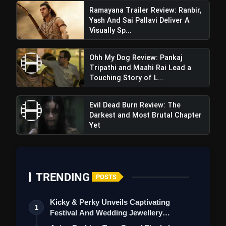
Ramayana Trailer Review: Ranbir,
Yash And Sai Pallavi Deliver A
Visually Sp...
Ohh My Dog Review: Pankaj
Tripathi and Maahi Rai Lead a
Touching Story of L...
Evil Dead Burn Review: The
Darkest and Most Brutal Chapter
Yet
TRENDING
POSTS
Kicky & Perky Unveils Captivating
1
Festival And Wedding Jewellery
Collection