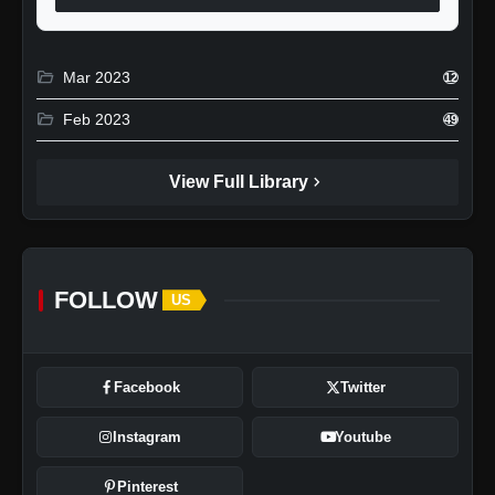
folder_open
Mar 2023
12
folder_open
Feb 2023
49
chevron_right
View Full Library
FOLLOW
US
Facebook
Twitter
Instagram
Youtube
Pinterest