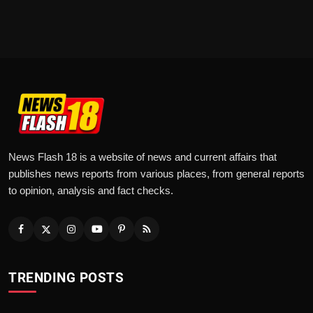
News Flash 18 is a website of news and current affairs that
publishes news reports from various places, from general reports
to opinion, analysis and fact checks.
TRENDING POSTS