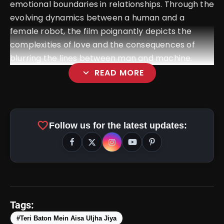
emotional boundaries in relationships. Through the
evolving dynamics between a human and a
female robot, the film poignantly depicts the
complexities of love and the consequences of
blurring the lines between man and machine.
expand_more
READ MORE
favorite
Follow us for the latest updates:
amp_stories
WEB STORIES
Tags:
#Teri Baton Mein Aisa Uljha Jiya