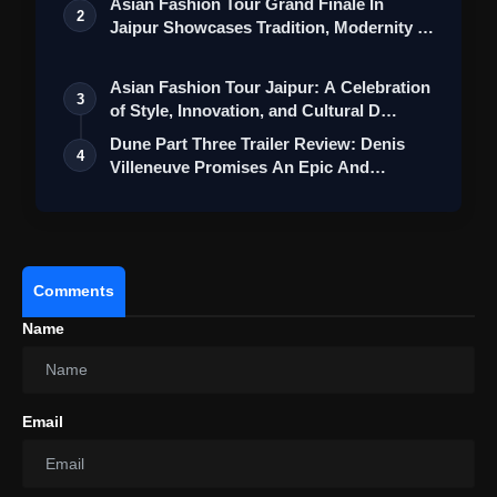
Asian Fashion Tour Grand Finale In
2
Jaipur Showcases Tradition, Modernity &
St…
Asian Fashion Tour Jaipur: A Celebration
3
of Style, Innovation, and Cultural D…
Dune Part Three Trailer Review: Denis
View this post on Instagram
4
Villeneuve Promises An Epic And
Emotion…
A post shared by Maddock Films (@maddockfilms)
Comments
Name
Email