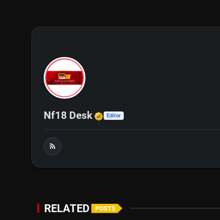
Verified Media or Organi
Nf18 Desk
Editor
RELATED
POSTS