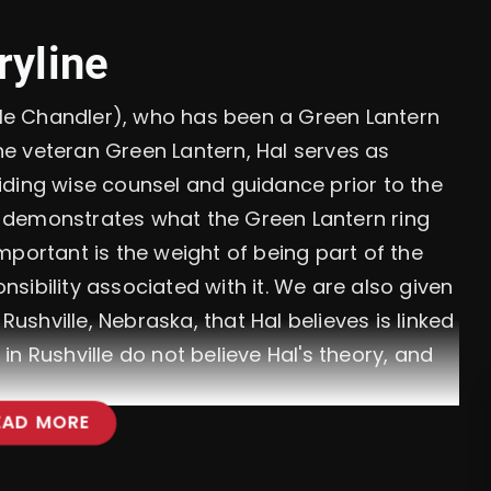
ryline
Kyle Chandler), who has been a Green Lantern
the veteran Green Lantern, Hal serves as
iding wise counsel and guidance prior to the
er demonstrates what the Green Lantern ring
mportant is the weight of being part of the
sibility associated with it. We are also given
Rushville, Nebraska, that Hal believes is linked
e in Rushville do not believe Hal's theory, and
EAD MORE