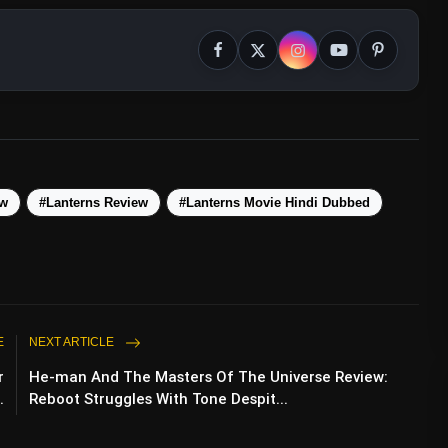
ew
#Lanterns Review
#Lanterns Movie Hindi Dubbed
E
NEXT ARTICLE
r
He-man And The Masters Of The Universe Review:
.
Reboot Struggles With Tone Despit...