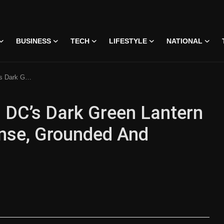
BUSINESS
TECH
LIFESTYLE
NATIONAL
d And Emotionally Promising
: DC’s Dark Green Lantern
tense, Grounded And
on • 07 Jun, 2026