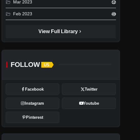
folder_open
Mar 2023
12
folder_open
Feb 2023
49
chevron_right
View Full Library
FOLLOW
US
Facebook
Twitter
Instagram
Youtube
Pinterest