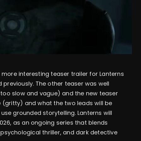
ore interesting teaser trailer for Lanterns
 previously. The other teaser was well
 (too slow and vague) and the new teaser
 (gritty) and what the two leads will be
use grounded storytelling. Lanterns will
26, as an ongoing series that blends
psychological thriller, and dark detective