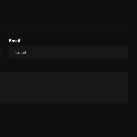
Email