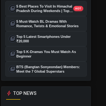
5 Best Places To Visit In Himachal
photo_library
HOT
Pradesh During Weekends | Top
Hill Stations
5 Must-Watch BL Dramas With
photo_library
Romance, Twists & Emotional Stories
Top 5 Latest Smartphones Under
photo_library
₹20,000
Top 5 K-Dramas You Must Watch As
photo_library
Beginner
BTS (Bangtan Sonyeondan) Members:
photo_library
Meet the 7 Global Superstars
bolt
TOP NEWS