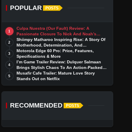
POPULAR
POSTS
Culpa Nuestra (Our Fault) Review: A
1
Passionate Closure To Nick And Noah’s
Tumultuous Love Story
Shiimpy Matharoo Inspiring Rise: A Story Of
2
Motherhood, Determination, And
Entrepreneurial Dreams
Motorola Edge 60 Pro: Price, Features,
3
Specifications & More
I’m Game Trailer Review: Dulquer Salmaan
4
Brings Stylish Chaos To An Action-Packed
Thriller
Musafir Cafe Trailer: Mature Love Story
5
Stands Out on Netflix
RECOMMENDED
POSTS