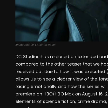
Image Source: Lanterns Trailer
DC Studios has released an extended and m
compared to the other teaser that we had
received but due to how it was executed
allows us to see a clearer view of the tone
facing emotionally and how the series will 
premiere on HBO/HBO Max on August 16, 20
elements of science fiction, crime drama, 