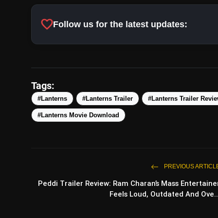
favorite
Follow us for the latest updates:
Tags:
#Lanterns
#Lanterns Trailer
#Lanterns Trailer Revi
#Lanterns Movie Download
PREVIOUS ARTICL
Peddi Trailer Review: Ram Charan’s Mass Entertaine
Feels Loud, Outdated And Ove..