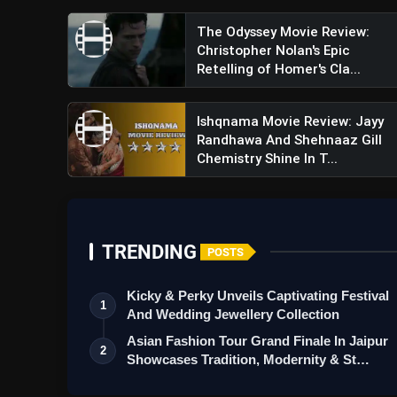
The Odyssey Movie Review:
Christopher Nolan's Epic
Retelling of Homer's Cla...
Ishqnama Movie Review: Jayy
Randhawa And Shehnaaz Gill
Chemistry Shine In T...
TRENDING
POSTS
Kicky & Perky Unveils Captivating Festival
1
And Wedding Jewellery Collection
Asian Fashion Tour Grand Finale In Jaipur
2
Showcases Tradition, Modernity & St…