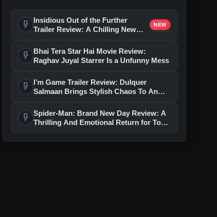
Insidious Out of the Further
flash_on
NEW
Trailer Review: A Chilling New
Chapter Brings Fresh Horrors to
the Franchise
Bhai Tera Star Hai Movie Review:
flash_on
Raghav Juyal Starrer Is a Unfunny Mess
I’m Game Trailer Review: Dulquer
flash_on
Salmaan Brings Stylish Chaos To An
Action-Packed Thriller
Spider-Man: Brand New Day Review: A
flash_on
Thrilling And Emotional Return for Tom
Holland