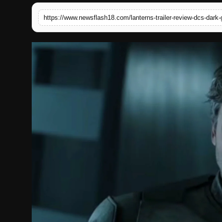
English