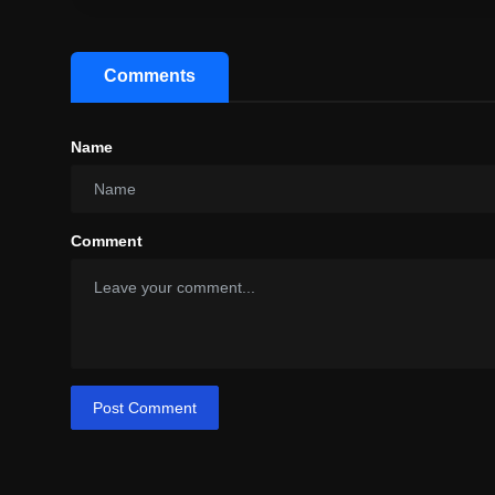
Comments
Name
Comment
Post Comment