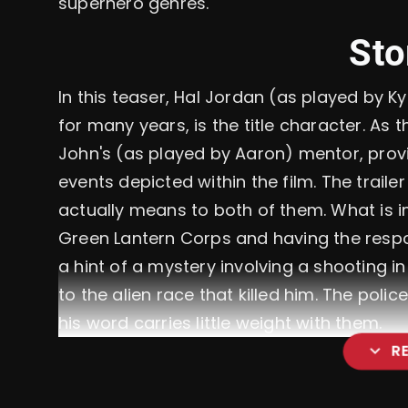
superhero genres.
Sto
In this teaser, Hal Jordan (as played by 
for many years, is the title character. As 
John's (as played by Aaron) mentor, prov
events depicted within the film. The trail
actually means to both of them. What is i
Green Lantern Corps and having the respon
a hint of a mystery involving a shooting in 
to the alien race that killed him. The polic
his word carries little weight with them.
expand_more
R