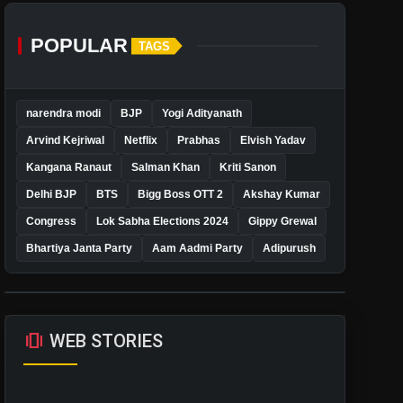
POPULAR
TAGS
narendra modi
BJP
Yogi Adityanath
Arvind Kejriwal
Netflix
Prabhas
Elvish Yadav
Kangana Ranaut
Salman Khan
Kriti Sanon
Delhi BJP
BTS
Bigg Boss OTT 2
Akshay Kumar
Congress
Lok Sabha Elections 2024
Gippy Grewal
Bhartiya Janta Party
Aam Aadmi Party
Adipurush
amp_stories
WEB STORIES