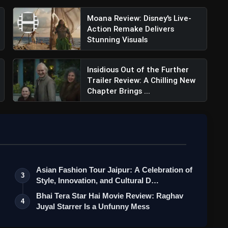
Moana Review: Disney's Live-
Action Remake Delivers
Stunning Visuals
Insidious Out of the Further
Trailer Review: A Chilling New
Chapter Brings ...
Asian Fashion Tour Jaipur: A Celebration of
3
Style, Innovation, and Cultural D…
Bhai Tera Star Hai Movie Review: Raghav
4
Juyal Starrer Is a Unfunny Mess