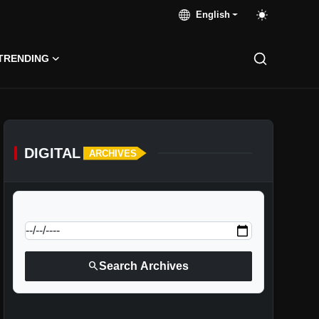
English
TRENDING
DIGITAL
ARCHIVES
calendar_today
Jump to specific date:
search
Search Archives