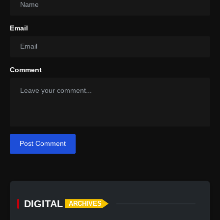
Email
Comment
Post Comment
DIGITAL
ARCHIVES