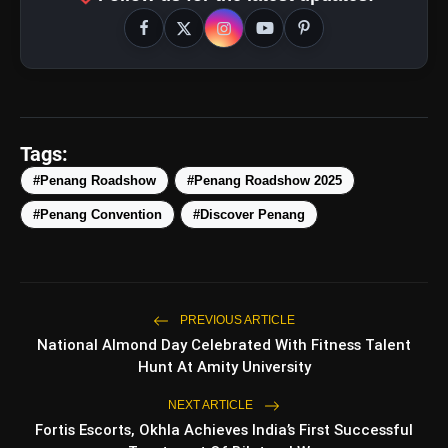
Tags:
#Penang Roadshow
#Penang Roadshow 2025
#Penang Convention
#Discover Penang
PREVIOUS ARTICLE
amp_stories
National Almond Day Celebrated With Fitness Talent
WEB STORIES
Hunt At Amity University
NEXT ARTICLE
Top 5 Latest Smartphones
Fortis Escorts, Okhla Achieves India’s First Successful
photo_library
HOT
Under ₹50,000