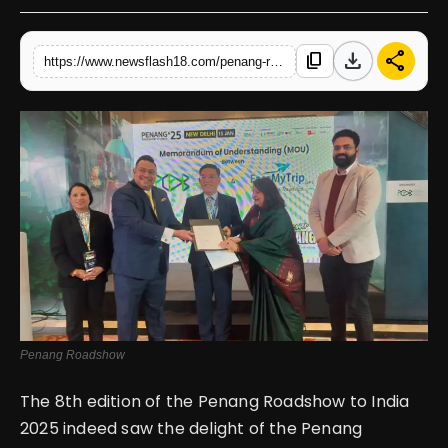
English
download
share
content_copy
https://www.newsflash18.com/penang-roadshow-to-india-2025-strengthening-ties-with-the-indian-market
Penang Roadshow
The 8th edition of the Penang Roadshow to India
2025 indeed saw the delight of the Penang