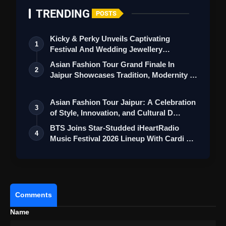
TRENDING
POSTS
Kicky & Perky Unveils Captivating
1
Festival And Wedding Jewellery
Collection
Asian Fashion Tour Grand Finale In
2
Jaipur Showcases Tradition, Modernity &
St…
Asian Fashion Tour Jaipur: A Celebration
3
of Style, Innovation, and Cultural D…
BTS Joins Star-Studded iHeartRadio
4
Music Festival 2026 Lineup With Cardi B
an…
Comments
Name