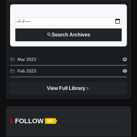
calendar_today
Jump to specific date:
search
Search Archives
folder_open
Mar 2023
12
folder_open
Feb 2023
49
chevron_right
View Full Library
FOLLOW
US