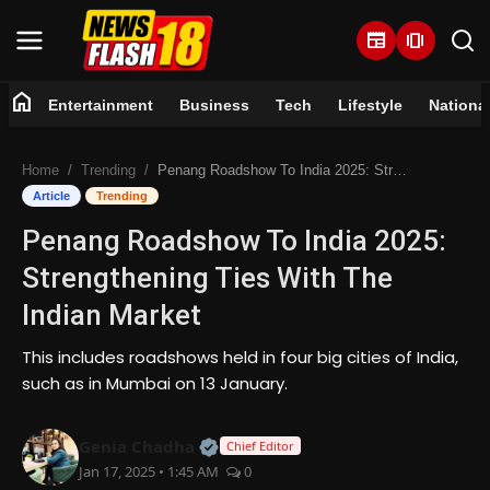
newspaper
amp_stories
home
Entertainment
Business
Tech
Lifestyle
Nationa
Home
Home
Trending
Penang Roadshow To India 2025: Strengthening Ties With The Indian Market
Entertainment
Article
Trending
Penang Roadshow To India 2025:
Business
Strengthening Ties With The
Tech
Indian Market
Lifestyle
This includes roadshows held in four big cities of India,
such as in Mumbai on 13 January.
National
Official | Verified Expert • 07 Jun
Genia Chadha
Chief Editor
Trending
Jan 17, 2025 • 1:45 AM
0