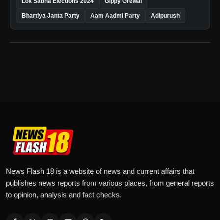
Lok Sabha Elections 2024
Gippy Grewal
Bhartiya Janta Party
Aam Aadmi Party
Adipurush
News Flash 18 is a website of news and current affairs that
publishes news reports from various places, from general reports
to opinion, analysis and fact checks.