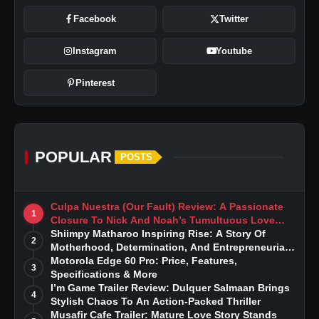
Facebook
Twitter
Instagram
Youtube
Pinterest
POPULAR
POSTS
Culpa Nuestra (Our Fault) Review: A Passionate
1
Closure To Nick And Noah’s Tumultuous Love
Story
Shiimpy Matharoo Inspiring Rise: A Story Of
2
Motherhood, Determination, And Entrepreneurial
Dreams
Motorola Edge 60 Pro: Price, Features,
3
Specifications & More
I’m Game Trailer Review: Dulquer Salmaan Brings
4
Stylish Chaos To An Action-Packed Thriller
Musafir Cafe Trailer: Mature Love Story Stands