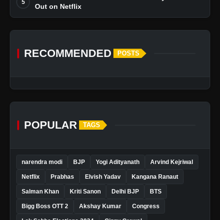
5
Out on Netflix
RECOMMENDED
POSTS
POPULAR
TAGS
narendra modi
BJP
Yogi Adityanath
Arvind Kejriwal
Netflix
Prabhas
Elvish Yadav
Kangana Ranaut
Salman Khan
Kriti Sanon
Delhi BJP
BTS
Bigg Boss OTT 2
Akshay Kumar
Congress