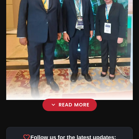
expand_more
READ MORE
favorite
Follow us for the latest updates: