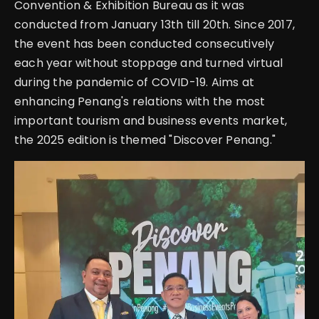
Convention & Exhibition Bureau as it was
conducted from January 13th till 20th. Since 2017,
the event has been conducted consecutively
each year without stoppage and turned virtual
during the pandemic of COVID-19.
Aims at
enhancing Penang's relations with the most
important tourism and business events market,
the 2025 edition is themed "Discover Penang."