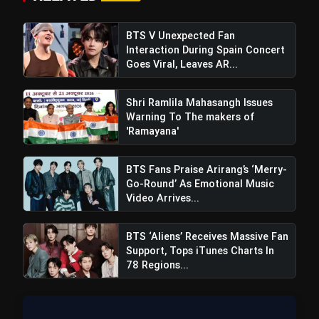
Regions After Grammy Move
BTS V Unexpected Fan
Interaction During Spain Concert
Also Read:
Bigg Boss 18: Shocking Double
Goes Viral, Leaves AR...
Elimination And Chahat Pandey's Bold
Statements Before Grand Finale
Shri Ramlila Mahasangh Issues
Warning To The makers of
'Ramayana'
BTS Fans Praise Arirang’s ‘Merry-
Go-Round’ As Emotional Music
Video Arrives...
BTS ‘Aliens’ Receives Massive Fan
Support, Tops iTunes Charts In
78 Regions...