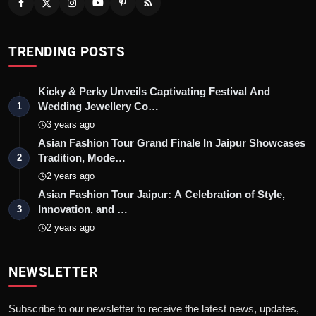
TRENDING POSTS
Kicky & Perky Unveils Captivating Festival And
Wedding Jewellery Co…
1
3 years ago
Asian Fashion Tour Grand Finale In Jaipur Showcases
Tradition, Mode…
2
2 years ago
Asian Fashion Tour Jaipur: A Celebration of Style,
Innovation, and …
3
2 years ago
NEWSLETTER
Subscribe to our newsletter to receive the latest news, updates,