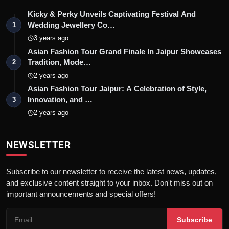
Kicky & Perky Unveils Captivating Festival And
Wedding Jewellery Co…
1
3 years ago
Asian Fashion Tour Grand Finale In Jaipur Showcases
Tradition, Mode…
2
2 years ago
Asian Fashion Tour Jaipur: A Celebration of Style,
Innovation, and …
3
2 years ago
NEWSLETTER
Subscribe to our newsletter to receive the latest news, updates,
and exclusive content straight to your inbox. Don't miss out on
important announcements and special offers!
Subscribe