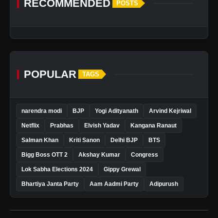
RECOMMENDED
POSTS
POPULAR
TAGS
narendra modi
BJP
Yogi Adityanath
Arvind Kejriwal
Netflix
Prabhas
Elvish Yadav
Kangana Ranaut
Salman Khan
Kriti Sanon
Delhi BJP
BTS
Bigg Boss OTT 2
Akshay Kumar
Congress
Lok Sabha Elections 2024
Gippy Grewal
Bhartiya Janta Party
Aam Aadmi Party
Adipurush