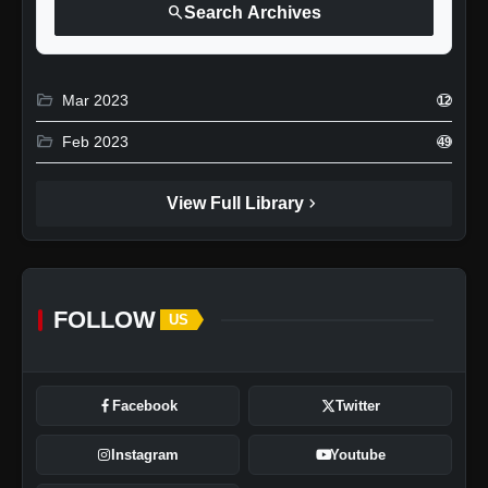
search
Search Archives
folder_open
Mar 2023
12
folder_open
Feb 2023
49
chevron_right
View Full Library
FOLLOW
US
Facebook
Twitter
Instagram
Youtube