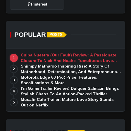
Pinterest
POPULAR
POSTS
Culpa Nuestra (Our Fault) Review: A Passionate
1
Closure To Nick And Noah’s Tumultuous Love
Story
Shiimpy Matharoo Inspiring Rise: A Story Of
2
Motherhood, Determination, And Entrepreneurial
Dreams
Motorola Edge 60 Pro: Price, Features,
3
Specifications & More
I’m Game Trailer Review: Dulquer Salmaan Brings
4
Stylish Chaos To An Action-Packed Thriller
Musafir Cafe Trailer: Mature Love Story Stands
5
Out on Netflix