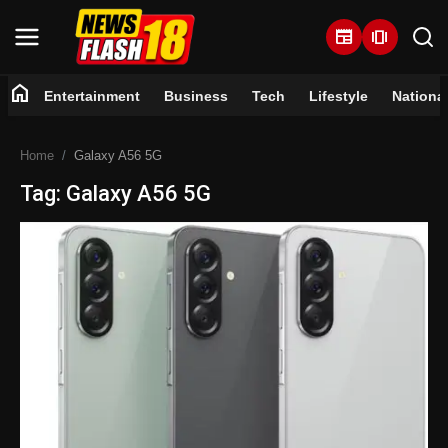
newspaper
amp_stories
home
Entertainment
Business
Tech
Lifestyle
Nationa
Home
Home
Galaxy A56 5G
Entertainment
Tag: Galaxy A56 5G
Business
Tech
Lifestyle
National
Trending