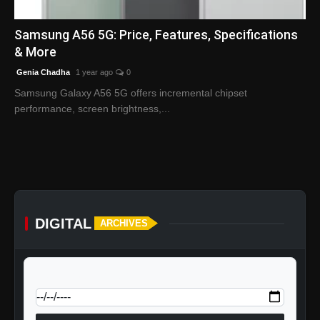
English
Samsung A56 5G: Price, Features, Specifications
& More
Genia Chadha
1 year ago
0
Samsung Galaxy A56 5G offers incremental chipset
performance, screen brightness,...
DIGITAL
ARCHIVES
calendar_today
Jump to specific date: