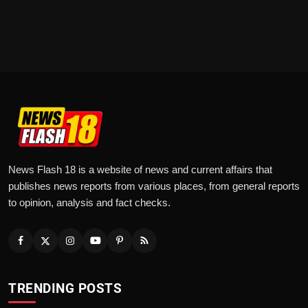
News Flash 18 is a website of news and current affairs that
publishes news reports from various places, from general reports
to opinion, analysis and fact checks.
TRENDING POSTS