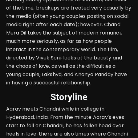
of the time, breakups are treated very casually by
the media (often young couples posting on social
media right after each date); however, Chand
Mera Dil takes the subject of modern romance
much more seriously, as far as how people
interact in the contemporary world. The film,
directed by Vivek Soni, looks at the beauty and
the chaos of love, as well as the difficulties a
young couple, Lakshya, and Ananya Panday have
in having a successful relationship.
Storyline
Aarav meets Chandni while in college in
Hyderabad, India. From the minute Aarav's eyes
start to fall on Chandni, he has fallen head over
heels in love; there are also times where Chandni