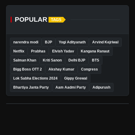
POPULAR
TAGS
narendra modi
BJP
Yogi Adityanath
Arvind Kejriwal
Netflix
Prabhas
Elvish Yadav
Kangana Ranaut
Salman Khan
Kriti Sanon
Delhi BJP
BTS
Bigg Boss OTT 2
Akshay Kumar
Congress
Lok Sabha Elections 2024
Gippy Grewal
Bhartiya Janta Party
Aam Aadmi Party
Adipurush