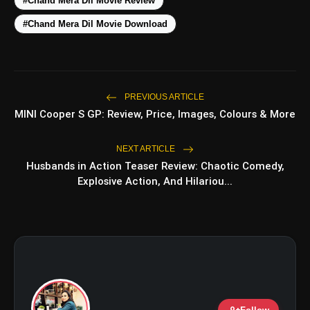
#Chand Mera Dil Movie Review
#Chand Mera Dil Movie Download
PREVIOUS ARTICLE
MINI Cooper S GP: Review, Price, Images, Colours & More
amp_stories
WEB STORIES
NEXT ARTICLE
Husbands in Action Teaser Review: Chaotic Comedy,
Explosive Action, And Hilariou...
5 Best Places To Visit In
photo_library
HOT
Himachal Pradesh During
Weekends | Top Hill Stations
5 Must-Watch BL Dramas With
photo_library
Romance, Twists & Emotional Stories
Top 5 Latest Smartphones Under
photo_library
₹20,000