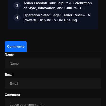
Asian Fashion Tour Jaipur: A Celebration
3
of Style, Innovation, and Cultural D…
Operation Safed Sagar Trailer Review: A
4
Powerful Tribute To The Unsung
Heroes…
Comments
Name
Email
Comment