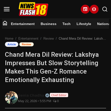
newspaper
amp_stories
home
Entertainment
Business
Tech
Lifestyle
Nationa
Home
Home
Entertainment
Review
Chand Mera Dil Review: Lakshya Impresses But Slow Storytelling Makes This Gen-Z Romance Emotionally Exhausting
Entertainment
Article
Review
Chand Mera Dil Review: Lakshya
Business
Impresses But Slow Storytelling
Tech
Makes This Gen-Z Romance
Emotionally Exhausting
Lifestyle
National
Official | Verified Expert • 07 Jun
Genia Chadha
Chief Editor
May 22, 2026 • 5:55 PM
0
Trending