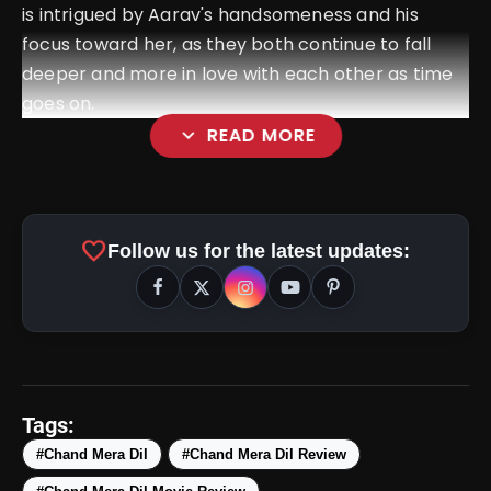
is intrigued by Aarav's handsomeness and his
focus toward her, as they both continue to fall
deeper and more in love with each other as time
goes on.
expand_more
READ MORE
favorite
Follow us for the latest updates:
Tags:
#Chand Mera Dil
#Chand Mera Dil Review