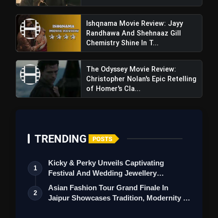
Ishqnama Movie Review: Jayy
Randhawa And Shehnaaz Gill
Chemistry Shine In T...
The Odyssey Movie Review:
Christopher Nolan's Epic Retelling
of Homer's Cla...
TRENDING
POSTS
Kicky & Perky Unveils Captivating
1
Festival And Wedding Jewellery
Collection
Asian Fashion Tour Grand Finale In
2
Jaipur Showcases Tradition, Modernity &
St…