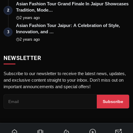
Asian Fashion Tour Grand Finale In Jaipur Showcases
Tradition, Mode…
2
2 years ago
Asian Fashion Tour Jaipur: A Celebration of Style,
Innovation, and …
3
2 years ago
NEWSLETTER
Subscribe to our newsletter to receive the latest news, updates,
and exclusive content straight to your inbox. Don't miss out on
important announcements and special offers!
Subscribe
home
amp_stories
local_fire_department
play_circle
mark_email_unread
© 2026 News Flash 18 | All rights reserved. |
Dev By
FWS