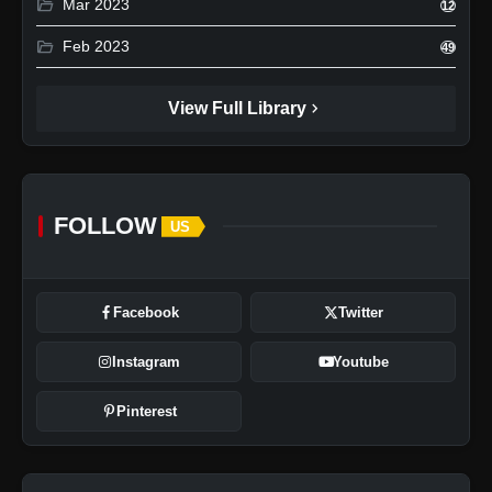
folder_open
Mar 2023
12
folder_open
Feb 2023
49
chevron_right
View Full Library
FOLLOW
US
Facebook
Twitter
Instagram
Youtube
Pinterest