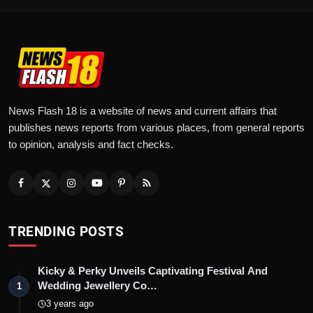
News Flash 18 is a website of news and current affairs that
publishes news reports from various places, from general reports
to opinion, analysis and fact checks.
TRENDING POSTS
Kicky & Perky Unveils Captivating Festival And
Wedding Jewellery Co…
1
3 years ago