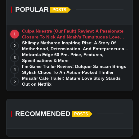
POPULAR
POSTS
Culpa Nuestra (Our Fault) Review: A Passionate
1
Closure To Nick And Noah’s Tumultuous Love
Story
Shiimpy Matharoo Inspiring Rise: A Story Of
2
Motherhood, Determination, And Entrepreneurial
Dreams
Motorola Edge 60 Pro: Price, Features,
3
Specifications & More
I’m Game Trailer Review: Dulquer Salmaan Brings
4
Stylish Chaos To An Action-Packed Thriller
Musafir Cafe Trailer: Mature Love Story Stands
5
Out on Netflix
RECOMMENDED
POSTS