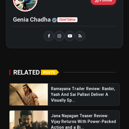
person_add
Follow
Top 5 K-Dramas You Must Watch As
photo_library
Beginner
Official | Verified Expert 
Genia Chadha
Chief Editor
bolt
TOP NEWS
Ohh My Dog Review: Pankaj
flash_on
NEW
Tripathi and Maahi Rai Lead a
Touching Story of Loyalty and
RELATED
POSTS
Love
Awarapan 2 Trailer Review: Emraan
flash_on
Hashmi's Intense Comeback Can't
Hide A Weak Narrative
Ramayana Trailer Review: Ranbir,
Yash And Sai Pallavi Deliver A
Visually Sp...
Jana Nayagan Teaser Review:
Vijay Returns With Power-Packed
Action and a Bi...