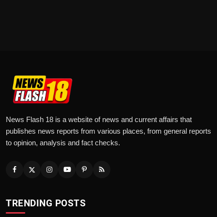
News Flash 18 is a website of news and current affairs that
publishes news reports from various places, from general reports
to opinion, analysis and fact checks.
TRENDING POSTS