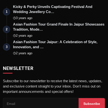
Kicky & Perky Unveils Captivating Festival And
Wedding Jewellery Co…
1
3 years ago
Asian Fashion Tour Grand Finale In Jaipur Showcases
Tradition, Mode…
2
2 years ago
Asian Fashion Tour Jaipur: A Celebration of Style,
Innovation, and …
3
2 years ago
NEWSLETTER
Subscribe to our newsletter to receive the latest news, updates,
and exclusive content straight to your inbox. Don't miss out on
important announcements and special offers!
Subscribe