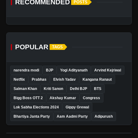
RECOMMENDED
POSTS
POPULAR
TAGS
narendra modi
BJP
Yogi Adityanath
Arvind Kejriwal
Netflix
Prabhas
Elvish Yadav
Kangana Ranaut
Salman Khan
Kriti Sanon
Delhi BJP
BTS
Bigg Boss OTT 2
Akshay Kumar
Congress
Lok Sabha Elections 2024
Gippy Grewal
Bhartiya Janta Party
Aam Aadmi Party
Adipurush