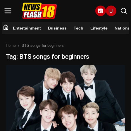
newspaper
amp_stories
home
Entertainment
Business
Tech
Lifestyle
Nationa
Home
Home
BTS songs for beginners
Entertainment
Tag: BTS songs for beginners
Business
Tech
Lifestyle
National
Trending