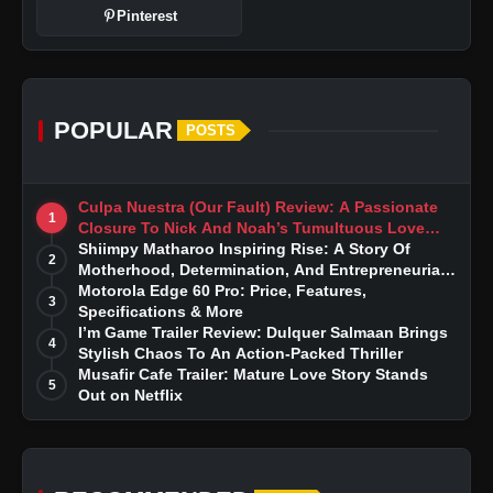
Pinterest
POPULAR
POSTS
Culpa Nuestra (Our Fault) Review: A Passionate
1
Closure To Nick And Noah’s Tumultuous Love
Story
Shiimpy Matharoo Inspiring Rise: A Story Of
2
Motherhood, Determination, And Entrepreneurial
Dreams
Motorola Edge 60 Pro: Price, Features,
3
Specifications & More
I’m Game Trailer Review: Dulquer Salmaan Brings
4
Stylish Chaos To An Action-Packed Thriller
Musafir Cafe Trailer: Mature Love Story Stands
5
Out on Netflix