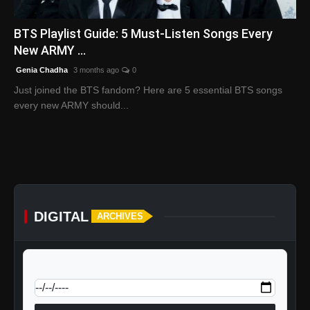
English
BTS Playlist Guide: 5 Must-Listen Songs Every
New ARMY ...
Genia Chadha
3 months ago
0
Just joined the BTS fandom? Here are 5 essential BTS songs
every new ARMY should...
DIGITAL
ARCHIVES
calendar_today
Jump to specific date: