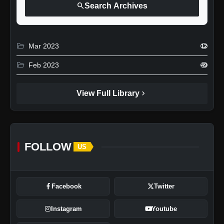
search
Search Archives
folder_open
Mar 2023
12
folder_open
Feb 2023
49
chevron_right
View Full Library
FOLLOW
US
Facebook
Twitter
Instagram
Youtube