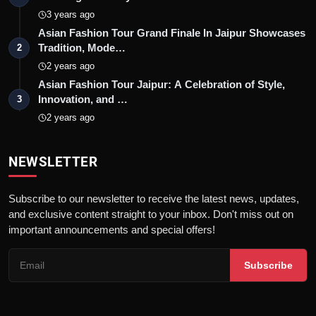
3 years ago
Asian Fashion Tour Grand Finale In Jaipur Showcases
Tradition, Mode…
2
2 years ago
Asian Fashion Tour Jaipur: A Celebration of Style,
Innovation, and …
3
2 years ago
NEWSLETTER
Subscribe to our newsletter to receive the latest news, updates,
and exclusive content straight to your inbox. Don't miss out on
important announcements and special offers!
Subscribe