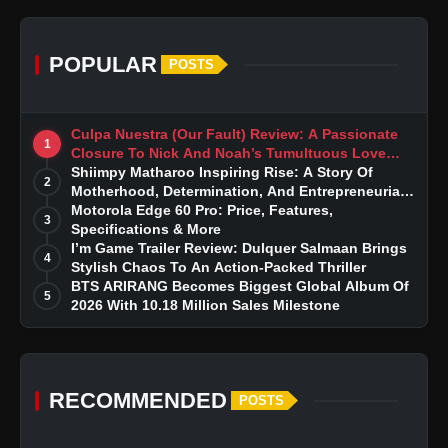
POPULAR
POSTS
Culpa Nuestra (Our Fault) Review: A Passionate
1
Closure To Nick And Noah’s Tumultuous Love
Story
Shiimpy Matharoo Inspiring Rise: A Story Of
2
Motherhood, Determination, And Entrepreneurial
Dreams
Motorola Edge 60 Pro: Price, Features,
3
Specifications & More
I’m Game Trailer Review: Dulquer Salmaan Brings
4
Stylish Chaos To An Action-Packed Thriller
BTS ARIRANG Becomes Biggest Global Album Of
5
2026 With 10.18 Million Sales Milestone
RECOMMENDED
POSTS