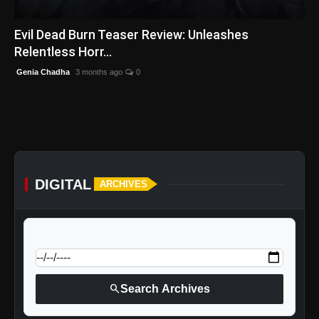
English
Evil Dead Burn Teaser Review: Unleashes
Relentless Horr...
Genia Chadha
3 months ago
0
DIGITAL
ARCHIVES
calendar_today
Jump to specific date:
search
Search Archives