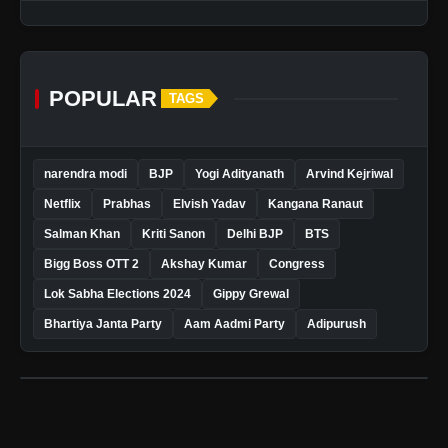
POPULAR
TAGS
narendra modi
BJP
Yogi Adityanath
Arvind Kejriwal
Netflix
Prabhas
Elvish Yadav
Kangana Ranaut
Salman Khan
Kriti Sanon
Delhi BJP
BTS
Bigg Boss OTT 2
Akshay Kumar
Congress
Lok Sabha Elections 2024
Gippy Grewal
Bhartiya Janta Party
Aam Aadmi Party
Adipurush