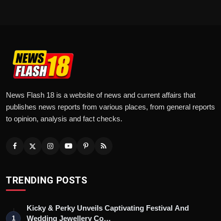
News Flash 18 is a website of news and current affairs that
publishes news reports from various places, from general reports
to opinion, analysis and fact checks.
TRENDING POSTS
Kicky & Perky Unveils Captivating Festival And
Wedding Jewellery Co…
1