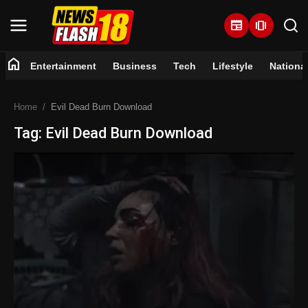
newspaper
amp_stories
home
Entertainment
Business
Tech
Lifestyle
Nationa
Home
Home
Evil Dead Burn Download
Entertainment
Tag: Evil Dead Burn Download
Business
Tech
Lifestyle
National
Trending