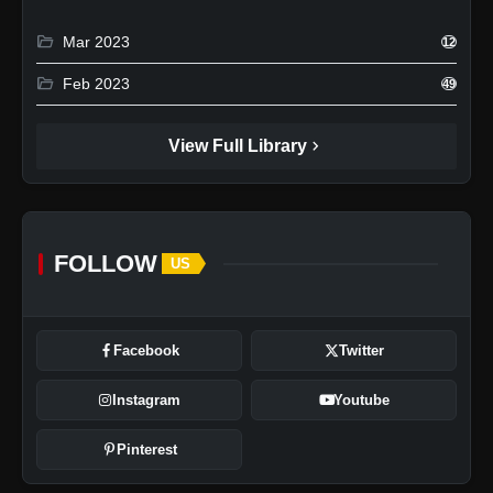
folder_open
Mar 2023
12
folder_open
Feb 2023
49
chevron_right
View Full Library
FOLLOW
US
Facebook
Twitter
Instagram
Youtube
Pinterest