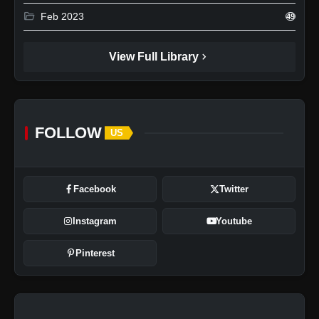
folder_open
Feb 2023
49
chevron_right
View Full Library
FOLLOW
US
Facebook
Twitter
Instagram
Youtube
Pinterest