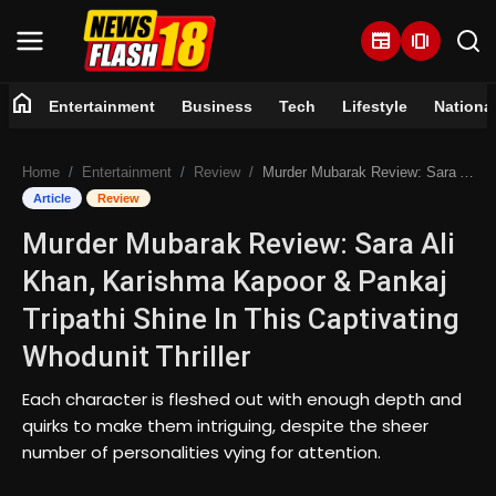
newspaper
amp_stories
home
Entertainment
Business
Tech
Lifestyle
Nationa
Home
Home
Entertainment
Review
Murder Mubarak Review: Sara Ali Khan, Karishma Kapoor & Pankaj Tripathi Shine In This Captivating Whodunit Thriller
Entertainment
Article
Review
Murder Mubarak Review: Sara Ali
Business
Khan, Karishma Kapoor & Pankaj
Tech
Tripathi Shine In This Captivating
Whodunit Thriller
Lifestyle
Each character is fleshed out with enough depth and
National
quirks to make them intriguing, despite the sheer
number of personalities vying for attention.
Trending