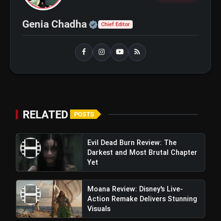
and Maahi Rai Lead a Touching Story
of Loyalty and Love
Official | Verified Expert 
Genia Chadha
Chief Editor
RELATED
POSTS
Patna Shuklla Trailer Review:
Evil Dead Burn Review: The
Raveena Tandon's Stellar Performance
Darkest and Most Brutal Chapter
Yet
Amplifies Gripping Narrative Of Social Drama
Moana Review: Disney's Live-
Action Remake Delivers Stunning
Visuals