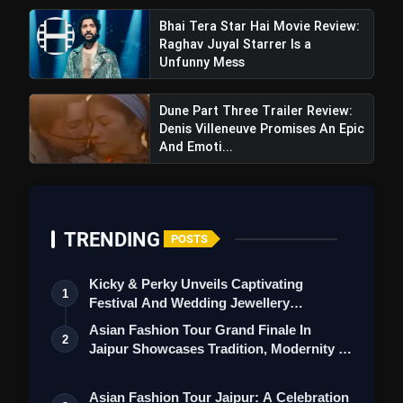
Bhai Tera Star Hai Movie Review:
Raghav Juyal Starrer Is a
Unfunny Mess
Dune Part Three Trailer Review:
Denis Villeneuve Promises An Epic
And Emoti...
TRENDING
POSTS
Kicky & Perky Unveils Captivating
1
Festival And Wedding Jewellery
Collection
Asian Fashion Tour Grand Finale In
2
Jaipur Showcases Tradition, Modernity &
St…
Asian Fashion Tour Jaipur: A Celebration