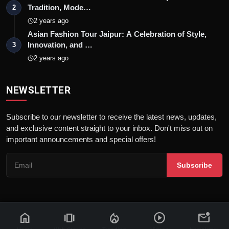
Tradition, Mode…
2
2 years ago
Asian Fashion Tour Jaipur: A Celebration of Style,
Innovation, and …
3
2 years ago
NEWSLETTER
Subscribe to our newsletter to receive the latest news, updates,
and exclusive content straight to your inbox. Don't miss out on
important announcements and special offers!
Subscribe
home
amp_stories
local_fire_department
play_circle
mark_email_unread
© 2026 News Flash 18 | All rights reserved. |
Dev By
FWS