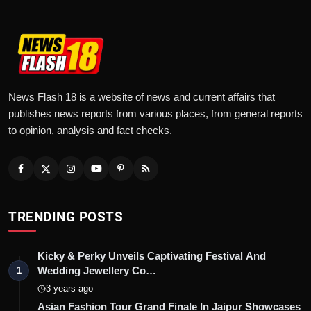
News Flash 18 is a website of news and current affairs that
publishes news reports from various places, from general reports
to opinion, analysis and fact checks.
TRENDING POSTS
Kicky & Perky Unveils Captivating Festival And
Wedding Jewellery Co…
1
3 years ago
Asian Fashion Tour Grand Finale In Jaipur Showcases