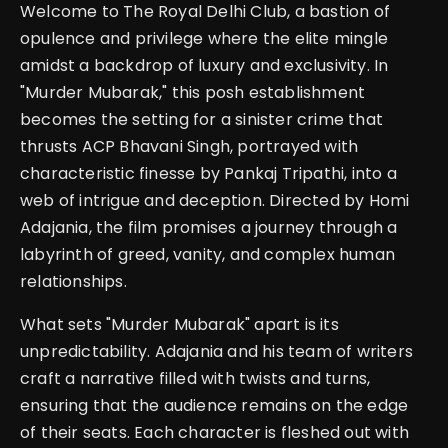
Welcome to The Royal Delhi Club, a bastion of
opulence and privilege where the elite mingle
amidst a backdrop of luxury and exclusivity. In
"Murder Mubarak," this posh establishment
becomes the setting for a sinister crime that
thrusts ACP Bhavani Singh, portrayed with
characteristic finesse by Pankaj Tripathi, into a
web of intrigue and deception. Directed by Homi
Adajania, the film promises a journey through a
labyrinth of greed, vanity, and complex human
relationships.
What sets "Murder Mubarak" apart is its
unpredictability. Adajania and his team of writers
craft a narrative filled with twists and turns,
ensuring that the audience remains on the edge
of their seats. Each character is fleshed out with