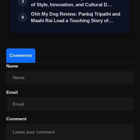
3
of Style, Innovation, and Cultural D…
Ohh My Dog Review: Pankaj Tripathi and
4
Maahi Rai Lead a Touching Story of
Loy…
Comments
Name
Email
Comment