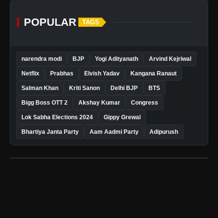
POPULAR
TAGS
narendra modi
BJP
Yogi Adityanath
Arvind Kejriwal
Netflix
Prabhas
Elvish Yadav
Kangana Ranaut
Salman Khan
Kriti Sanon
Delhi BJP
BTS
Bigg Boss OTT 2
Akshay Kumar
Congress
Lok Sabha Elections 2024
Gippy Grewal
Bhartiya Janta Party
Aam Aadmi Party
Adipurush