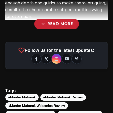
enough depth and quirks to make them intriguing,
despite the sheer number of personalities vying
for attention.
expand_more
READ MORE
favorite
Follow us for the latest updates:
amp_stories
WEB STORIES
Tags:
#Murder Mubarak
#Murder Mubarak Review
#Murder Mubarak Webseries Review
Top 5 Latest Smartphones
photo_library
HOT