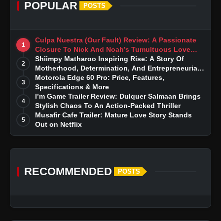
POPULAR
POSTS
Culpa Nuestra (Our Fault) Review: A Passionate
1
Closure To Nick And Noah’s Tumultuous Love
Story
Shiimpy Matharoo Inspiring Rise: A Story Of
2
Motherhood, Determination, And Entrepreneurial
Dreams
Motorola Edge 60 Pro: Price, Features,
3
Specifications & More
I’m Game Trailer Review: Dulquer Salmaan Brings
4
Stylish Chaos To An Action-Packed Thriller
Musafir Cafe Trailer: Mature Love Story Stands
5
Out on Netflix
RECOMMENDED
POSTS