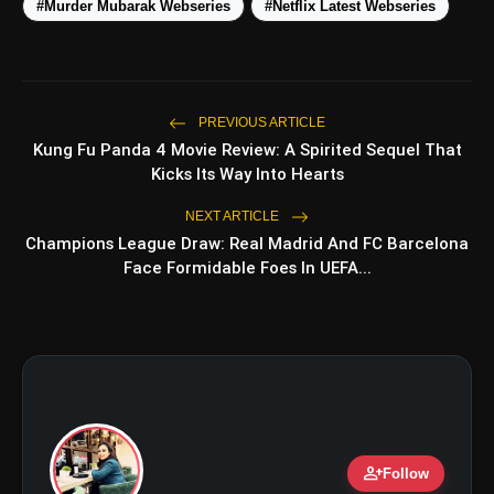
Under ₹50,000
#Murder Mubarak Webseries
#Netflix Latest Webseries
5 Best Places To Visit In Himachal
photo_library
Pradesh During Weekends | Top Hill
Stations
5 Must-Watch BL Dramas With
PREVIOUS ARTICLE
photo_library
Romance, Twists & Emotional Stories
Kung Fu Panda 4 Movie Review: A Spirited Sequel That
Kicks Its Way Into Hearts
Top 5 Latest Smartphones Under
photo_library
₹20,000
NEXT ARTICLE
Champions League Draw: Real Madrid And FC Barcelona
Face Formidable Foes In UEFA...
bolt
TOP NEWS
Operation Safed Sagar Review:
flash_on
NEW
Strong Aerial Action Fails To
Overcome Slow Storytelling
person_add
Ohh My Dog Review: Pankaj Tripathi
Follow
flash_on