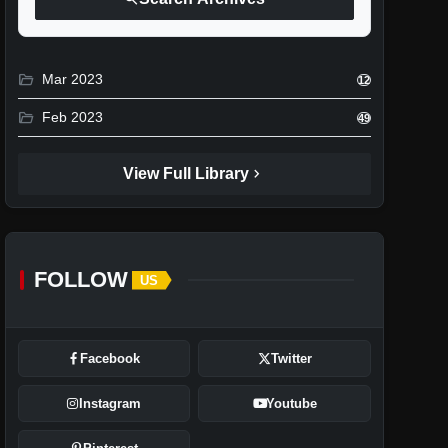
folder_open
Mar 2023
12
folder_open
Feb 2023
49
chevron_right
View Full Library
FOLLOW
US
Facebook
Twitter
Instagram
Youtube