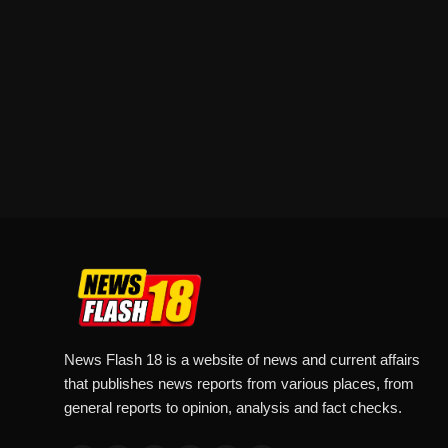
News Flash 18 is a website of news and current affairs
that publishes news reports from various places, from
general reports to opinion, analysis and fact checks.