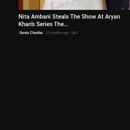
English
Nita Ambani Steals The Show At Aryan
Khan’s Series The...
Genia Chadha
11 months ago
0