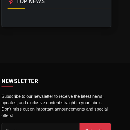
bolt
TOP NEWS
NEWSLETTER
Subscribe to our newsletter to receive the latest news,
updates, and exclusive content straight to your inbox.
Don't miss out on important announcements and special
offers!