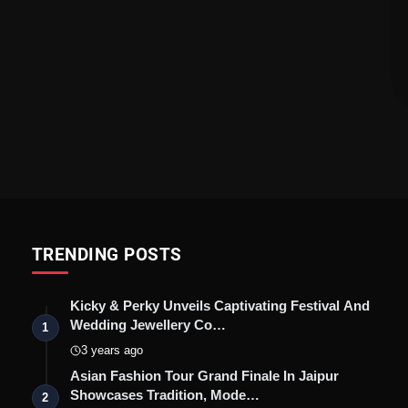
TRENDING POSTS
Kicky & Perky Unveils Captivating Festival And
Wedding Jewellery Co…
1
3 years ago
Asian Fashion Tour Grand Finale In Jaipur
Showcases Tradition, Mode…
2