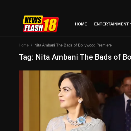
HOME
ENTERTAINMENT
Home
Home
Nita Ambani The Bads of Bollywood Premiere
Entertainment
Tag: Nita Ambani The Bads of B
Business
Tech
Lifestyle
National
Trending