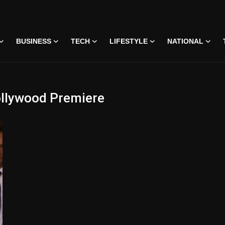
BUSINESS
TECH
LIFESTYLE
NATIONAL
ollywood Premiere