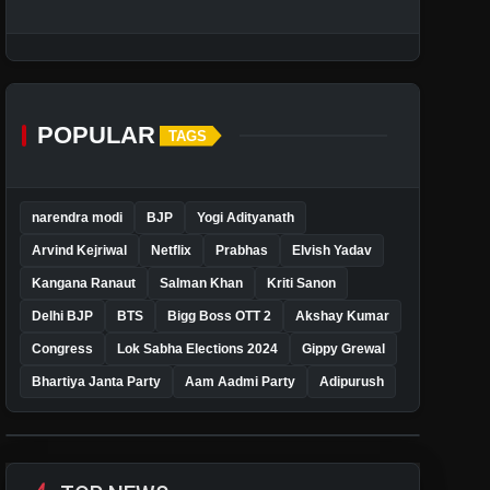
POPULAR
TAGS
narendra modi
BJP
Yogi Adityanath
Arvind Kejriwal
Netflix
Prabhas
Elvish Yadav
Kangana Ranaut
Salman Khan
Kriti Sanon
Delhi BJP
BTS
Bigg Boss OTT 2
Akshay Kumar
Congress
Lok Sabha Elections 2024
Gippy Grewal
Bhartiya Janta Party
Aam Aadmi Party
Adipurush