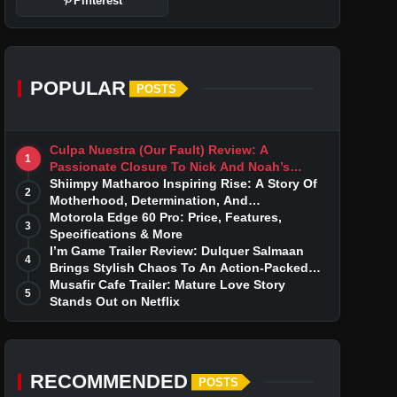
Pinterest
POPULAR
POSTS
Culpa Nuestra (Our Fault) Review: A
1
Passionate Closure To Nick And Noah’s
Tumultuous Love Story
Shiimpy Matharoo Inspiring Rise: A Story Of
2
Motherhood, Determination, And
Entrepreneurial Dreams
Motorola Edge 60 Pro: Price, Features,
3
Specifications & More
I’m Game Trailer Review: Dulquer Salmaan
4
Brings Stylish Chaos To An Action-Packed
Thriller
Musafir Cafe Trailer: Mature Love Story
5
Stands Out on Netflix
RECOMMENDED
POSTS