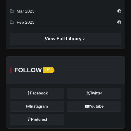
folder_open
Mar 2023
12
folder_open
Feb 2023
49
chevron_right
View Full Library
FOLLOW
US
Facebook
Twitter
Instagram
Youtube
Pinterest