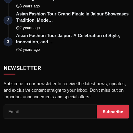
3 years ago
Asian Fashion Tour Grand Finale In Jaipur Showcases
Tradition, Mode…
2
2 years ago
Asian Fashion Tour Jaipur: A Celebration of Style,
Innovation, and …
3
2 years ago
NEWSLETTER
Subscribe to our newsletter to receive the latest news, updates,
and exclusive content straight to your inbox. Don't miss out on
important announcements and special offers!
Subscribe