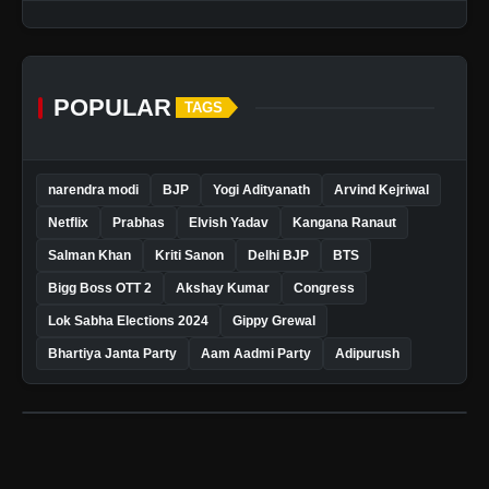
POPULAR
TAGS
narendra modi
BJP
Yogi Adityanath
Arvind Kejriwal
Netflix
Prabhas
Elvish Yadav
Kangana Ranaut
Salman Khan
Kriti Sanon
Delhi BJP
BTS
Bigg Boss OTT 2
Akshay Kumar
Congress
Lok Sabha Elections 2024
Gippy Grewal
Bhartiya Janta Party
Aam Aadmi Party
Adipurush