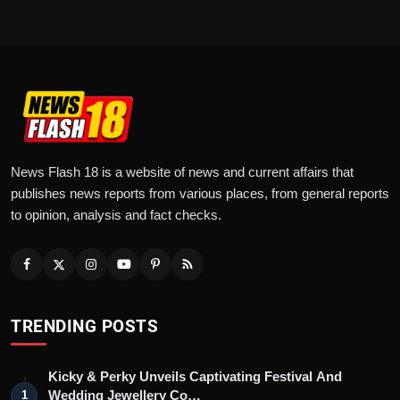
News Flash 18 is a website of news and current affairs that
publishes news reports from various places, from general reports
to opinion, analysis and fact checks.
TRENDING POSTS
Kicky & Perky Unveils Captivating Festival And
Wedding Jewellery Co…
1