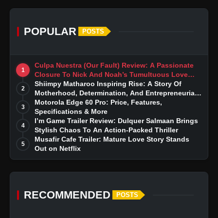
POPULAR
POSTS
Culpa Nuestra (Our Fault) Review: A Passionate
1
Closure To Nick And Noah’s Tumultuous Love
Story
Shiimpy Matharoo Inspiring Rise: A Story Of
2
Motherhood, Determination, And Entrepreneurial
Dreams
Motorola Edge 60 Pro: Price, Features,
3
Specifications & More
I’m Game Trailer Review: Dulquer Salmaan Brings
4
Stylish Chaos To An Action-Packed Thriller
Musafir Cafe Trailer: Mature Love Story Stands
5
Out on Netflix
RECOMMENDED
POSTS