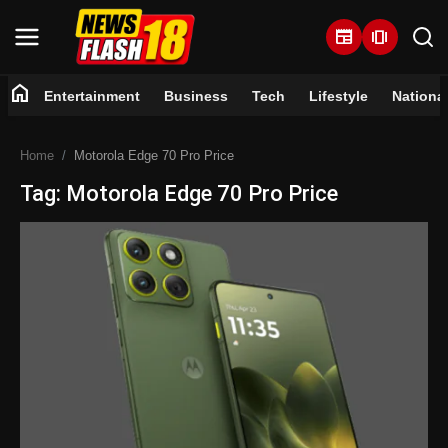
newspaper
amp_stories
home
Entertainment
Business
Tech
Lifestyle
Nationa
Home
Home
Motorola Edge 70 Pro Price
Entertainment
Tag: Motorola Edge 70 Pro Price
Business
Tech
Lifestyle
National
Trending