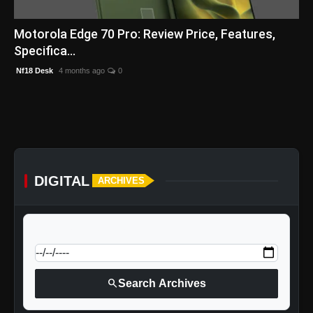
English
Motorola Edge 70 Pro: Review Price, Features,
Specifica...
Nf18 Desk
4 months ago
0
DIGITAL
ARCHIVES
calendar_today
Jump to specific date:
search
Search Archives