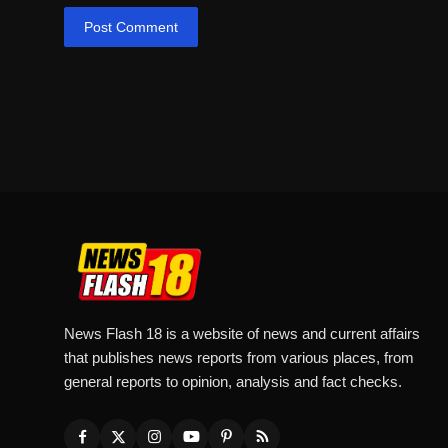
Post Comment
News Flash 18 is a website of news and current affairs
that publishes news reports from various places, from
general reports to opinion, analysis and fact checks.