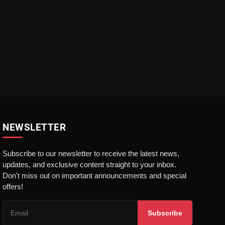
NEWSLETTER
Subscribe to our newsletter to receive the latest news,
updates, and exclusive content straight to your inbox.
Don't miss out on important announcements and special
offers!
Subscribe