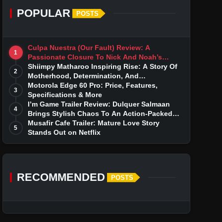
POPULAR
POSTS
Culpa Nuestra (Our Fault) Review: A
1
Passionate Closure To Nick And Noah’s
Tumultuous Love Story
Shiimpy Matharoo Inspiring Rise: A Story Of
2
Motherhood, Determination, And
Entrepreneurial Dreams
Motorola Edge 60 Pro: Price, Features,
3
Specifications & More
I’m Game Trailer Review: Dulquer Salmaan
4
Brings Stylish Chaos To An Action-Packed
Thriller
Musafir Cafe Trailer: Mature Love Story
5
Stands Out on Netflix
RECOMMENDED
POSTS