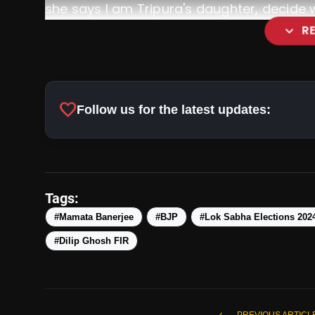
she says I am Tripura's daughter, decide who
expand_more
R
favorite
Follow us for the latest updates:
Tags:
#Mamata Banerjee
#BJP
#Lok Sabha Elections 202
#Dilip Ghosh FIR