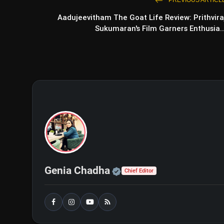
PREVIOUS ARTICL
Aadujeevitham The Goat Life Review: Prithvira
Nirmala Sitharaman Opts Out 
Sukumaran's Film Garners Enthusia..
Funds'
Official | Verified Exp
Genia Chadha
Chief Editor