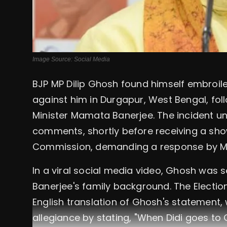
Image Source: Social Media
BJP MP Dilip Ghosh found himself embroil
against him in Durgapur, West Bengal, fol
Minister Mamata Banerjee. The incident un
comments, shortly before receiving a sho
Commission, demanding a response by M
In a viral social media video, Ghosh was
Banerjee's family background. The Electio
English translation of Ghosh's statement,
allegiance by stating, "When Didi goes to