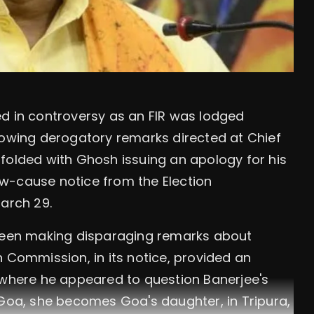
ed in controversy as an FIR was lodged
lowing derogatory remarks directed at Chief
folded with Ghosh issuing an apology for his
w-cause notice from the Election
arch 29.
 seen making disparaging remarks about
n Commission, in its notice, provided an
 where he appeared to question Banerjee's
 Goa, she becomes Goa's daughter, in Tripura,