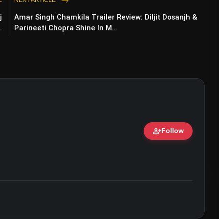
E
NEXT ARTICLE
j
Amar Singh Chamkila Trailer Review: Diljit Dosanjh &
Of 2024 Lok Sabha Election Due To 'Lack Of
.
Parineeti Chopra Shine In M...
person_add
Follow
ert • 07 Jun, 2026