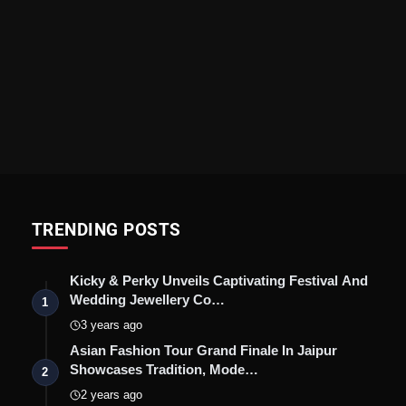
TRENDING POSTS
Kicky & Perky Unveils Captivating Festival And
Wedding Jewellery Co…
1
3 years ago
Asian Fashion Tour Grand Finale In Jaipur
Showcases Tradition, Mode…
2
2 years ago