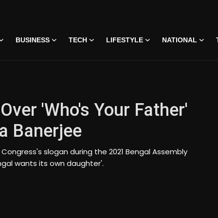
BUSINESS
TECH
LIFESTYLE
NATIONAL
Over 'Who's Your Father'
a Banerjee
 Congress's slogan during the 2021 Bengal Assembly
ngal wants its own daughter'.
 • 07 Jun, 2026