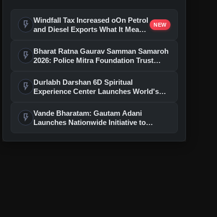
Windfall Tax Increased oOn Petrol
flash_on
NEW
and Diesel Exports What It Means
for Oil Companies
Bharat Ratna Gaurav Samman Samaroh
flash_on
2026: Police Mitra Foundation Trust
Celebrates 7th Foundation Day In Delhi
Durlabh Darshan 6D Spiritual
flash_on
Experience Center Launches World's
First Immersive Devotional Journey
With Ashutosh Rana
Vande Bharatam: Gautam Adani
flash_on
Launches Nationwide Initiative to
Discover India's Next Generation of
Entrepreneurs