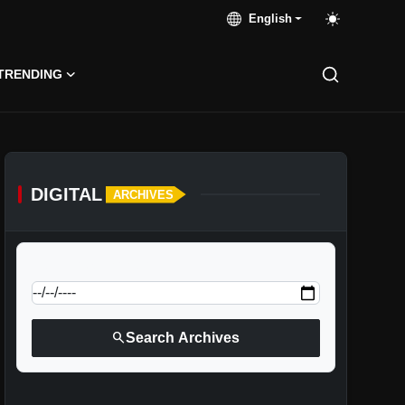
English
TRENDING
DIGITAL
ARCHIVES
calendar_today
Jump to specific date:
search
Search Archives