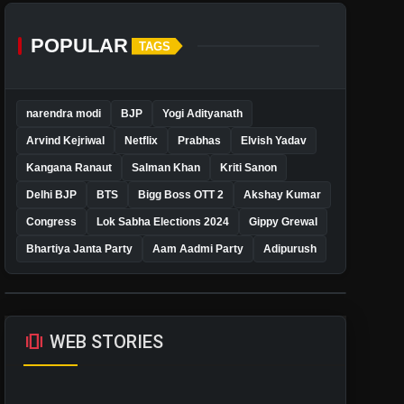
POPULAR
TAGS
narendra modi
BJP
Yogi Adityanath
Arvind Kejriwal
Netflix
Prabhas
Elvish Yadav
Kangana Ranaut
Salman Khan
Kriti Sanon
Delhi BJP
BTS
Bigg Boss OTT 2
Akshay Kumar
Congress
Lok Sabha Elections 2024
Gippy Grewal
Bhartiya Janta Party
Aam Aadmi Party
Adipurush
amp_stories
WEB STORIES