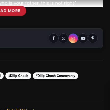
 is your father, this is not right."
EAD MORE
4
#Dilip Ghosh
#Dilip Ghosh Controversy