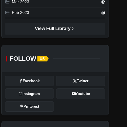
folder_open
Mar 2023
12
folder_open
Feb 2023
49
chevron_right
View Full Library
FOLLOW
US
Facebook
Twitter
Instagram
Youtube
Pinterest