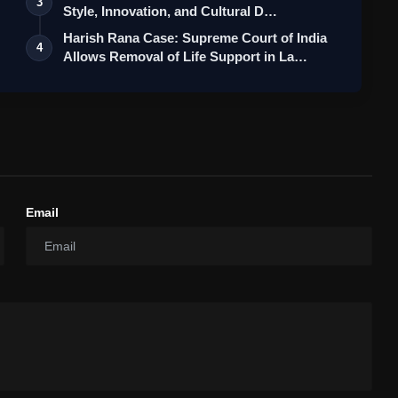
3
Style, Innovation, and Cultural D…
Harish Rana Case: Supreme Court of India
4
Allows Removal of Life Support in La…
Email