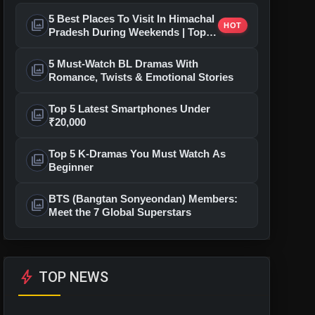
5 Best Places To Visit In Himachal
photo_library
HOT
Pradesh During Weekends | Top
Hill Stations
5 Must-Watch BL Dramas With
photo_library
Romance, Twists & Emotional Stories
Top 5 Latest Smartphones Under
photo_library
₹20,000
Top 5 K-Dramas You Must Watch As
photo_library
Beginner
BTS (Bangtan Sonyeondan) Members:
photo_library
Meet the 7 Global Superstars
bolt
TOP NEWS