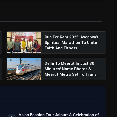
Run For Ram 2025: Ayodhya’s
Spiritual Marathon To Unite
Faith And Fitness
Delhi To Meerut In Just 30
Minutes! Namo Bharat &
Meerut Metro Set To Trans...
Asian Fashion Tour Jaipur: A Celebration of