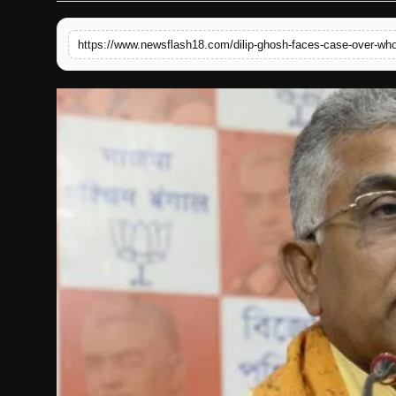
English
https://www.newsflash18.com/dilip-ghosh-faces-case-over-wh