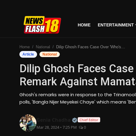
HOME
ENTERTAINMENT
Home
Home
National
Dilip Ghosh Faces Case Over 'Who's Your Father' Remark Against Mamata Banerjee
Entertainment
Article
National
Dilip Ghosh Faces Case 
Business
Remark Against Mamat
Tech
Ghosh's remarks were in response to the Trinamool
Lifestyle
polls, 'Bangla Nijer Meyekei Chaye' which means 'Be
National
Official | Verified Expert
Genia Chadha
Chief Editor
Mar 28, 2024 • 7:25 PM
0
Trending