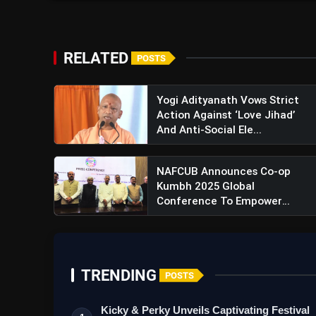
RELATED
POSTS
Yogi Adityanath Vows Strict
Action Against ‘Love Jihad’
And Anti-Social Ele...
NAFCUB Announces Co-op
Kumbh 2025 Global
Conference To Empower
Digital Tran...
TRENDING
POSTS
Kicky & Perky Unveils Captivating Festival