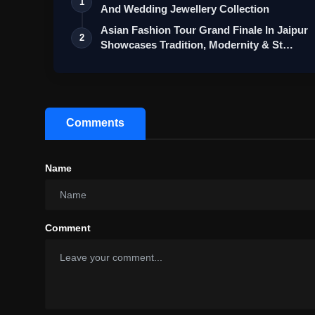
1
And Wedding Jewellery Collection
Asian Fashion Tour Grand Finale In Jaipur
2
Showcases Tradition, Modernity & St…
Comments
Name
Comment